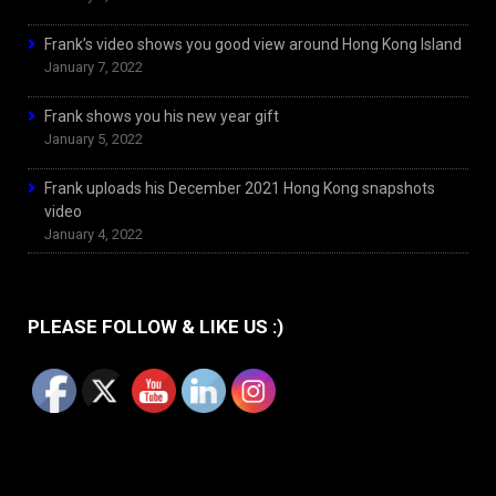
Frank’s video shows you good view around Hong Kong Island
January 7, 2022
Frank shows you his new year gift
January 5, 2022
Frank uploads his December 2021 Hong Kong snapshots
video
January 4, 2022
PLEASE FOLLOW & LIKE US :)