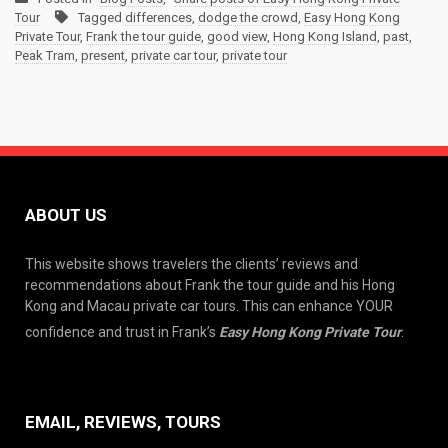
Tour
Tagged
differences
,
dodge the crowd
,
Easy Hong Kong
Private Tour
,
Frank the tour guide
,
good view
,
Hong Kong Island
,
past
,
Peak Tram
,
present
,
private car tour
,
private tour
ABOUT US
This website shows travelers the clients’ reviews and
recommendations about Frank the tour guide and his Hong
Kong and Macau private car tours. This can enhance YOUR
confidence and trust in Frank’s
Easy Hong Kong Private Tour
.
EMAIL, REVIEWS, TOURS