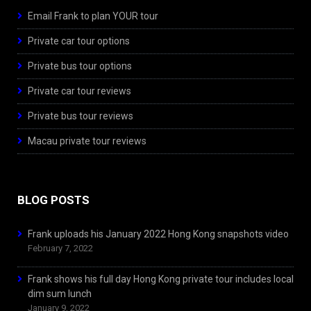
Email Frank to plan YOUR tour
Private car tour options
Private bus tour options
Private car tour reviews
Private bus tour reviews
Macau private tour reviews
BLOG POSTS
Frank uploads his January 2022 Hong Kong snapshots video
February 7, 2022
Frank shows his full day Hong Kong private tour includes local
dim sum lunch
January 9, 2022