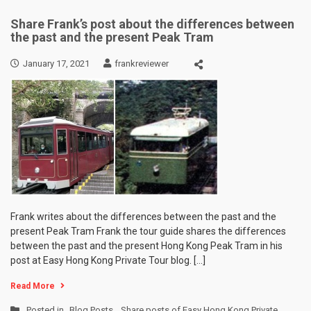
Share Frank’s post about the differences between
the past and the present Peak Tram
January 17, 2021
frankreviewer
Frank writes about the differences between the past and the
present Peak Tram Frank the tour guide shares the differences
between the past and the present Hong Kong Peak Tram in his
post at Easy Hong Kong Private Tour blog. […]
Read More
Posted in
Blog Posts
,
Share posts of Easy Hong Kong Private