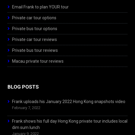
Email Frank to plan YOUR tour
Private car tour options
Private bus tour options
Private car tour reviews
Private bus tour reviews
Macau private tour reviews
BLOG POSTS
Frank uploads his January 2022 Hong Kong snapshots video
February 7, 2022
Frank shows his full day Hong Kong private tour includes local
dim sum lunch
January 9, 2022