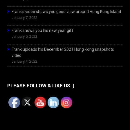
Frank’s video shows you good view around Hong Kong Island
January 7, 2022
Frank shows you his new year gift
January 5, 2022
Frank uploads his December 2021 Hong Kong snapshots
video
January 4, 2022
PLEASE FOLLOW & LIKE US :)