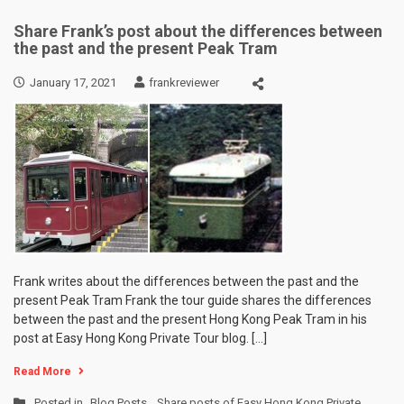
Share Frank’s post about the differences between
the past and the present Peak Tram
January 17, 2021
frankreviewer
Frank writes about the differences between the past and the
present Peak Tram Frank the tour guide shares the differences
between the past and the present Hong Kong Peak Tram in his
post at Easy Hong Kong Private Tour blog. […]
Read More
Posted in
Blog Posts
,
Share posts of Easy Hong Kong Private