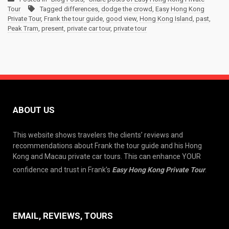
Tour
Tagged
differences
,
dodge the crowd
,
Easy Hong Kong
Private Tour
,
Frank the tour guide
,
good view
,
Hong Kong Island
,
past
,
Peak Tram
,
present
,
private car tour
,
private tour
ABOUT US
This website shows travelers the clients’ reviews and
recommendations about Frank the tour guide and his Hong
Kong and Macau private car tours. This can enhance YOUR
confidence and trust in Frank’s
Easy Hong Kong Private Tour
.
EMAIL, REVIEWS, TOURS