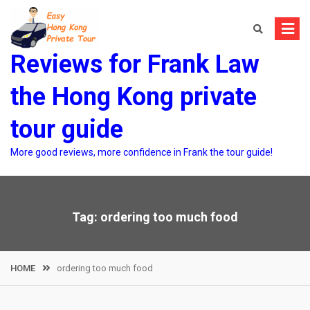
Skip
to
content
Reviews for Frank Law
the Hong Kong private
tour guide
More good reviews, more confidence in Frank the tour guide!
Tag:
ordering too much food
HOME
ordering too much food