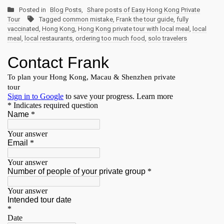
Posted in
Blog Posts
,
Share posts of Easy Hong Kong Private
Tour
Tagged
common mistake
,
Frank the tour guide
,
fully
vaccinated
,
Hong Kong
,
Hong Kong private tour with local meal
,
local
meal
,
local restaurants
,
ordering too much food
,
solo travelers