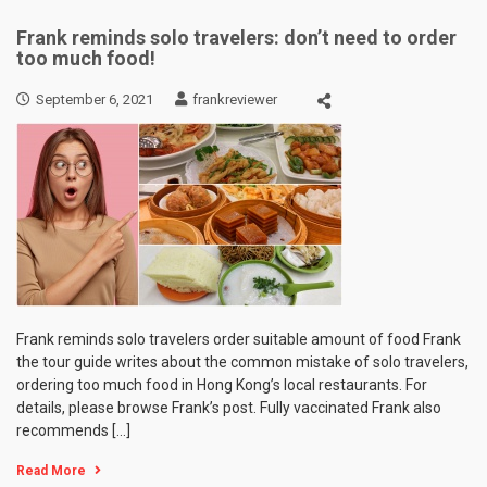
Frank reminds solo travelers: don’t need to order
too much food!
September 6, 2021
frankreviewer
Frank reminds solo travelers order suitable amount of food Frank
the tour guide writes about the common mistake of solo travelers,
ordering too much food in Hong Kong’s local restaurants. For
details, please browse Frank’s post. Fully vaccinated Frank also
recommends […]
Read More