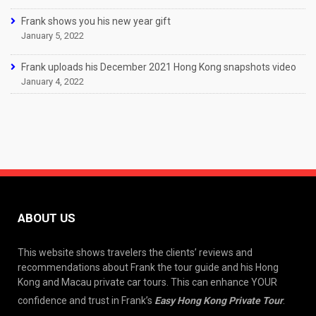
Frank shows you his new year gift
January 5, 2022
Frank uploads his December 2021 Hong Kong snapshots video
January 4, 2022
ABOUT US
This website shows travelers the clients’ reviews and
recommendations about Frank the tour guide and his Hong
Kong and Macau private car tours. This can enhance YOUR
confidence and trust in Frank’s
Easy Hong Kong Private Tour
.