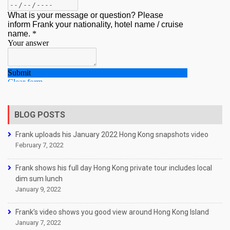
BLOG POSTS
Frank uploads his January 2022 Hong Kong snapshots video
February 7, 2022
Frank shows his full day Hong Kong private tour includes local
dim sum lunch
January 9, 2022
Frank’s video shows you good view around Hong Kong Island
January 7, 2022