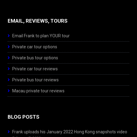
EMAIL, REVIEWS, TOURS
Email Frank to plan YOUR tour
Private car tour options
Private bus tour options
Private car tour reviews
Private bus tour reviews
Macau private tour reviews
BLOG POSTS
Frank uploads his January 2022 Hong Kong snapshots video