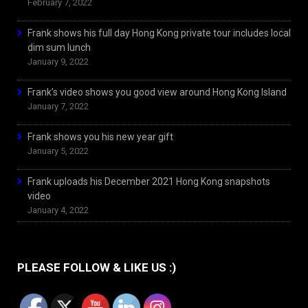
February 7, 2022
Frank shows his full day Hong Kong private tour includes local
dim sum lunch
January 9, 2022
Frank’s video shows you good view around Hong Kong Island
January 7, 2022
Frank shows you his new year gift
January 5, 2022
Frank uploads his December 2021 Hong Kong snapshots
video
January 4, 2022
PLEASE FOLLOW & LIKE US :)