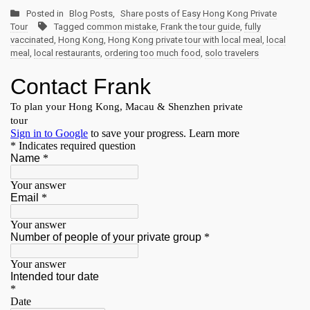
Posted in
Blog Posts
,
Share posts of Easy Hong Kong Private
Tour
Tagged
common mistake
,
Frank the tour guide
,
fully
vaccinated
,
Hong Kong
,
Hong Kong private tour with local meal
,
local
meal
,
local restaurants
,
ordering too much food
,
solo travelers