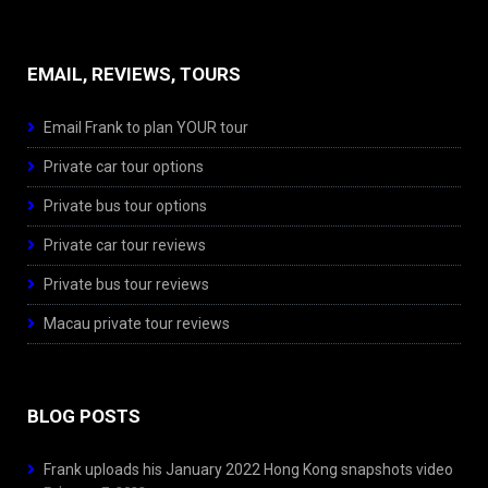
EMAIL, REVIEWS, TOURS
Email Frank to plan YOUR tour
Private car tour options
Private bus tour options
Private car tour reviews
Private bus tour reviews
Macau private tour reviews
BLOG POSTS
Frank uploads his January 2022 Hong Kong snapshots video