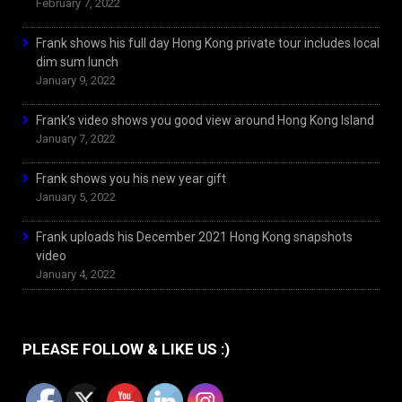
February 7, 2022
Frank shows his full day Hong Kong private tour includes local
dim sum lunch
January 9, 2022
Frank’s video shows you good view around Hong Kong Island
January 7, 2022
Frank shows you his new year gift
January 5, 2022
Frank uploads his December 2021 Hong Kong snapshots
video
January 4, 2022
PLEASE FOLLOW & LIKE US :)