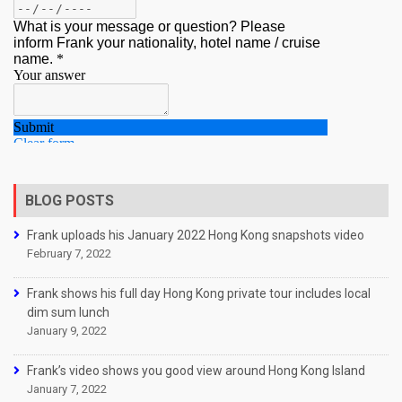
BLOG POSTS
Frank uploads his January 2022 Hong Kong snapshots video
February 7, 2022
Frank shows his full day Hong Kong private tour includes local
dim sum lunch
January 9, 2022
Frank’s video shows you good view around Hong Kong Island
January 7, 2022