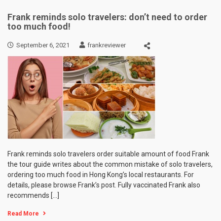
Frank reminds solo travelers: don’t need to order
too much food!
September 6, 2021
frankreviewer
Frank reminds solo travelers order suitable amount of food Frank
the tour guide writes about the common mistake of solo travelers,
ordering too much food in Hong Kong’s local restaurants. For
details, please browse Frank’s post. Fully vaccinated Frank also
recommends […]
Read More