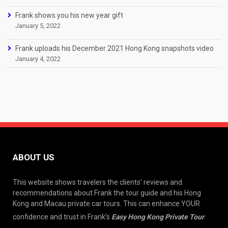
Frank shows you his new year gift
January 5, 2022
Frank uploads his December 2021 Hong Kong snapshots video
January 4, 2022
ABOUT US
This website shows travelers the clients’ reviews and
recommendations about Frank the tour guide and his Hong
Kong and Macau private car tours. This can enhance YOUR
confidence and trust in Frank’s
Easy Hong Kong Private Tour
.