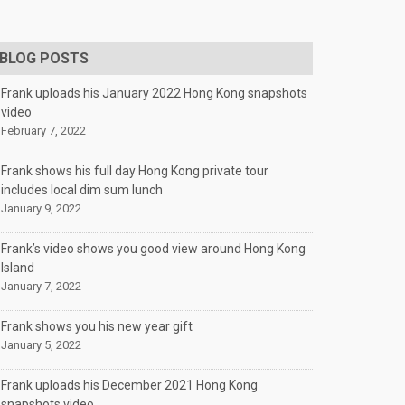
BLOG POSTS
Frank uploads his January 2022 Hong Kong snapshots
video
February 7, 2022
Frank shows his full day Hong Kong private tour
includes local dim sum lunch
January 9, 2022
Frank’s video shows you good view around Hong Kong
Island
January 7, 2022
Frank shows you his new year gift
January 5, 2022
Frank uploads his December 2021 Hong Kong
snapshots video