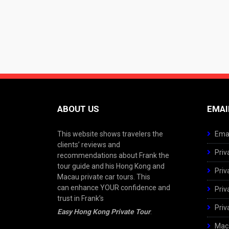
ABOUT US
EMAI
This website shows travelers the
Emai
clients’ reviews and
Priv
recommendations about Frank the
tour guide and his Hong Kong and
Priv
Macau private car tours. This
can enhance YOUR confidence and
Priv
trust in Frank’s
Priv
Easy Hong Kong Private Tour
.
Maca