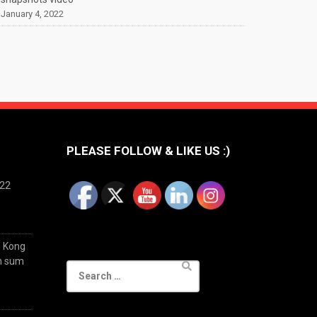
January 4, 2022
PLEASE FOLLOW & LIKE US :)
022
g Kong
im sum
Search
for: