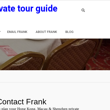
vate tour guide
EMAIL FRANK
ABOUT FRANK
BLOG