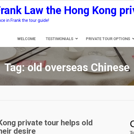
Frank Law the Hong Kong pri
e in Frank the tour guide!
WELCOME
TESTIMONIALS
PRIVATE TOUR OPTIONS
Tag:
old overseas Chinese
ong private tour helps old
heir desire