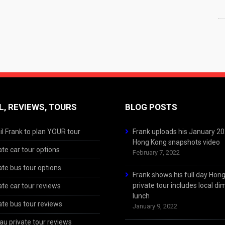
L, REVIEWS, TOURS
BLOG POSTS
l Frank to plan YOUR tour
Frank uploads his January 2
Hong Kong snapshots video
ate car tour options
February 7, 2022
ate bus tour options
Frank shows his full day Hon
private tour includes local d
ate car tour reviews
lunch
ate bus tour reviews
January 9, 2022
u private tour reviews