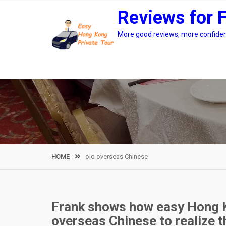
Skip
Reviews for 
to
content
More good reviews, more confidenc
HOME
old overseas Chinese
Frank shows how easy Hong K
overseas Chinese to realize t