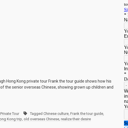
ugh Hong Kong private tour Frank the tour guide shows how his
e of the senior overseas Chinese, showing grown up children and
Private Tour
Tagged
Chinese culture
,
Frank the tour guide
,
ong Kong trip
,
old overseas Chinese
,
realize their desire