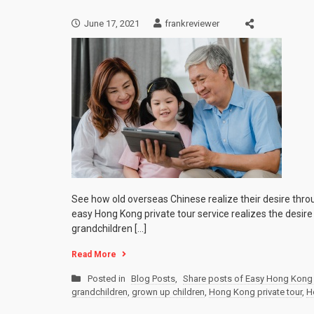
June 17, 2021
frankreviewer
See how old overseas Chinese realize their desire thro
easy Hong Kong private tour service realizes the desir
grandchildren […]
Read More
Posted in
Blog Posts
,
Share posts of Easy Hong Kong 
grandchildren
,
grown up children
,
Hong Kong private tour
,
H