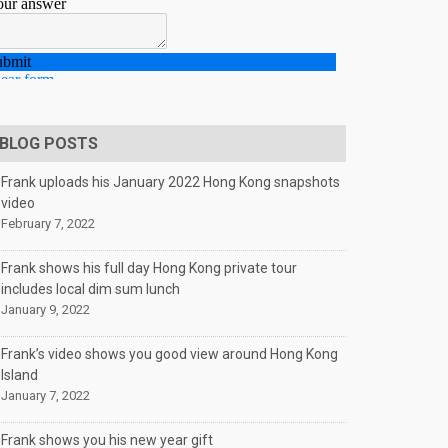
BLOG POSTS
Frank uploads his January 2022 Hong Kong snapshots
video
February 7, 2022
Frank shows his full day Hong Kong private tour
includes local dim sum lunch
January 9, 2022
Frank’s video shows you good view around Hong Kong
Island
January 7, 2022
Frank shows you his new year gift