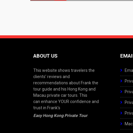
navigation
ABOUT US
EMAI
This website shows travelers the
Emai
clients’ reviews and
Priv
recommendations about Frank the
tour guide and his Hong Kong and
Priv
Macau private car tours. This
can enhance YOUR confidence and
Priv
trust in Frank’s
Priv
Easy Hong Kong Private Tour
.
Maca