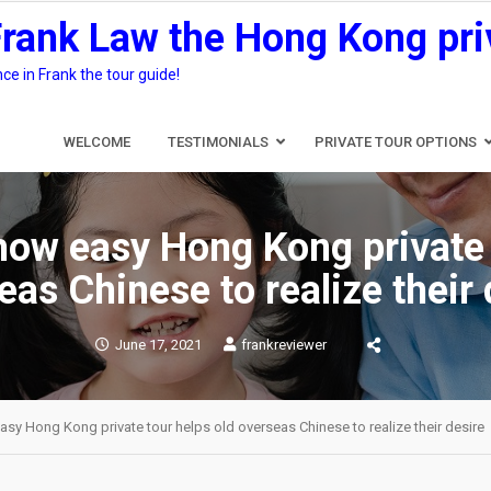
Frank Law the Hong Kong pri
e in Frank the tour guide!
WELCOME
TESTIMONIALS
PRIVATE TOUR OPTIONS
ow easy Hong Kong private 
eas Chinese to realize their 
June 17, 2021
frankreviewer
y Hong Kong private tour helps old overseas Chinese to realize their desire