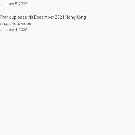
January 5, 2022
Frank uploads his December 2021 Hong Kong
snapshots video
January 4, 2022