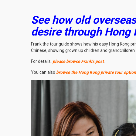
See how old overseas 
desire through Hong 
Frank the tour guide shows how his easy Hong Kong priv
Chinese, showing grown up children and grandchildren 
For details,
please browse Frank’s post
.
You can also
browse the Hong Kong private tour optio