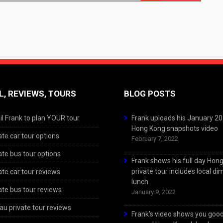
L, REVIEWS, TOURS
BLOG POSTS
l Frank to plan YOUR tour
Frank uploads his January 2
Hong Kong snapshots video
ate car tour options
February 7, 2022
ate bus tour options
Frank shows his full day Hon
private tour includes local d
ate car tour reviews
lunch
ate bus tour reviews
January 9, 2022
u private tour reviews
Frank’s video shows you goo