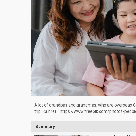
A lot of grandpas and grandmas, who are overseas Chi
trip. <a href=’https://www.freepik.com/photos/peop
Summary