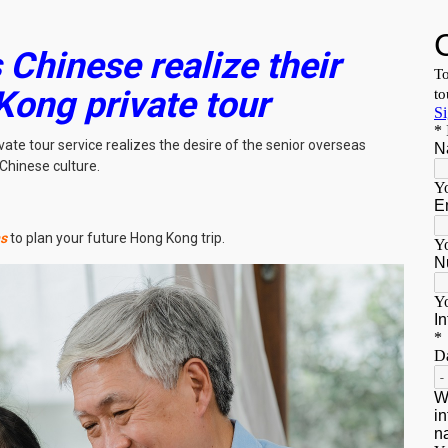
Chinese realize their
Kong private tour
ate tour service realizes the desire of the senior overseas
Chinese culture.
ns
to plan your future Hong Kong trip.