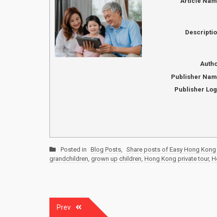
Article Na
Descripti
Auth
Publisher Na
Publisher Lo
Posted in
Blog Posts
,
Share posts of Easy Hong Kong 
grandchildren
,
grown up children
,
Hong Kong private tour
,
H
Post
Prev