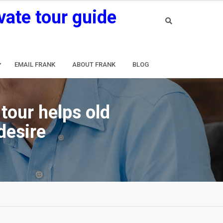
vate tour guide
EMAIL FRANK
ABOUT FRANK
BLOG
tour helps old
desire