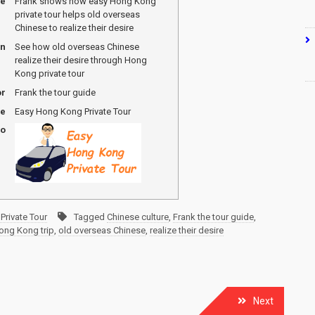
me
Frank shows how easy Hong Kong
private tour helps old overseas
Chinese to realize their desire
on
See how old overseas Chinese
realize their desire through Hong
Kong private tour
or
Frank the tour guide
me
Easy Hong Kong Private Tour
go
Private Tour
Tagged
Chinese culture
,
Frank the tour guide
,
ong Kong trip
,
old overseas Chinese
,
realize their desire
Next