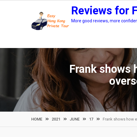
Skip
Reviews for 
to
content
More good reviews, more confidenc
Frank shows h
overs
HOME
2021
JUNE
17
Frank shows how eas