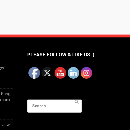
PLEASE FOLLOW & LIKE US :)
022
g Kong
im sum
Search
for:
d view