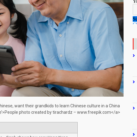
nese, want their grandkids to learn Chinese culture in a China
le’>People photo created by tirachardz – www.freepik.com</a>