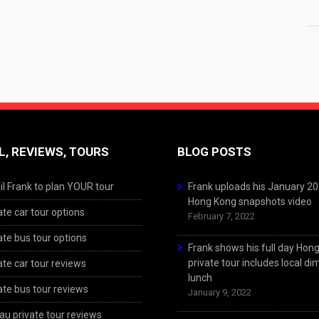
L, REVIEWS, TOURS
BLOG POSTS
l Frank to plan YOUR tour
Frank uploads his January 2
Hong Kong snapshots video
ate car tour options
February 7, 2022
ate bus tour options
Frank shows his full day Hon
private tour includes local d
ate car tour reviews
lunch
ate bus tour reviews
January 9, 2022
u private tour reviews