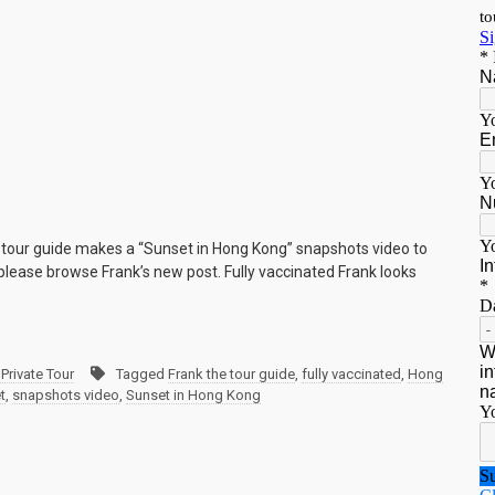
e tour guide makes a “Sunset in Hong Kong” snapshots video to
lease browse Frank’s new post. Fully vaccinated Frank looks
Private Tour
Tagged
Frank the tour guide
,
fully vaccinated
,
Hong
t
,
snapshots video
,
Sunset in Hong Kong