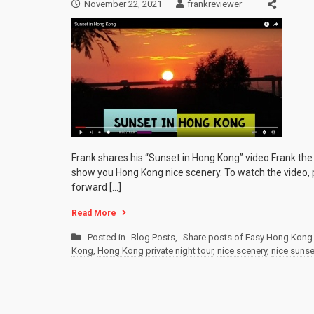
November 22, 2021
frankreviewer
Frank shares his “Sunset in Hong Kong” video Frank th
show you Hong Kong nice scenery. To watch the video, p
forward […]
Read More
Posted in
Blog Posts
,
Share posts of Easy Hong Kong 
Kong
,
Hong Kong private night tour
,
nice scenery
,
nice sunse