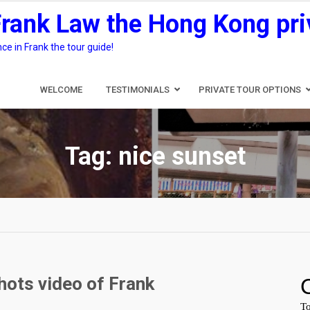
Frank Law the Hong Kong pri
e in Frank the tour guide!
WELCOME
TESTIMONIALS
PRIVATE TOUR OPTIONS
Tag:
nice sunset
hots video of Frank