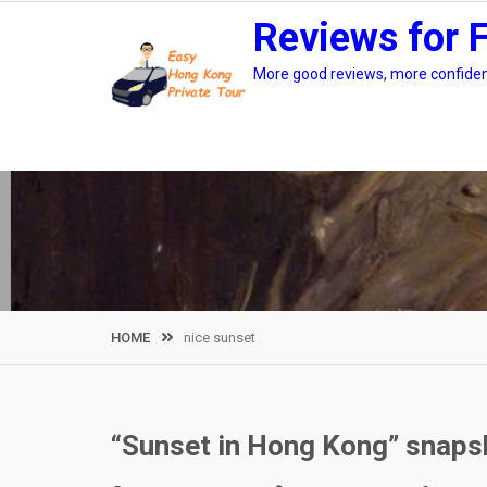
Skip
Reviews for 
to
content
More good reviews, more confidenc
HOME
nice sunset
“Sunset in Hong Kong” snaps