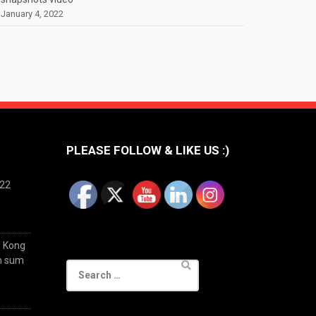
January 4, 2022
PLEASE FOLLOW & LIKE US :)
022
g Kong
im sum
Search
for: