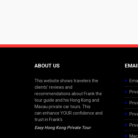
ABOUT US
EMAI
This website shows travelers the
Emai
clients’ reviews and
Priv
recommendations about Frank the
tour guide and his Hong Kong and
Priv
Macau private car tours. This
can enhance YOUR confidence and
Priv
trust in Frank’s
Priv
Easy Hong Kong Private Tour
.
Maca