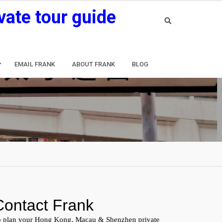
vate tour guide
EMAIL FRANK
ABOUT FRANK
BLOG