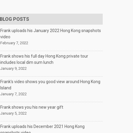
BLOG POSTS
Frank uploads his January 2022 Hong Kong snapshots
video
February 7, 2022
Frank shows his full day Hong Kong private tour
includes local dim sum lunch
January 9, 2022
Frank’s video shows you good view around Hong Kong
Island
January 7, 2022
Frank shows you his new year gift
January 5, 2022
Frank uploads his December 2021 Hong Kong
snapshots video