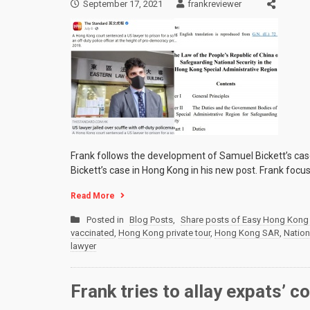
September 17, 2021
frankreviewer
Frank follows the development of Samuel Bickett’s cas
Bickett’s case in Hong Kong in his new post. Frank focu
Read More
Posted in
Blog Posts
,
Share posts of Easy Hong Kong 
vaccinated
,
Hong Kong private tour
,
Hong Kong SAR
,
Nation
lawyer
Frank tries to allay expats’