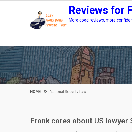
Skip
Reviews for 
to
content
More good reviews, more confidenc
HOME
National Security Law
Frank cares about US lawyer 