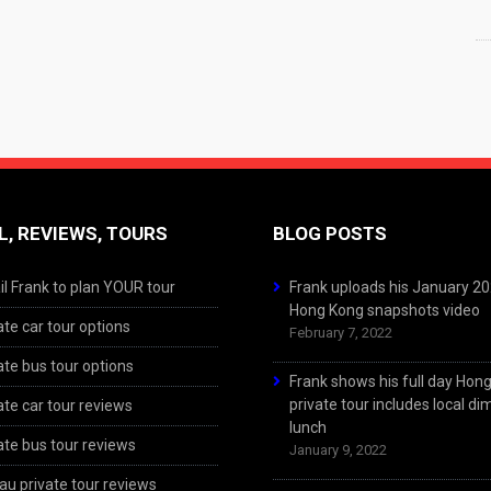
L, REVIEWS, TOURS
BLOG POSTS
l Frank to plan YOUR tour
Frank uploads his January 2
Hong Kong snapshots video
ate car tour options
February 7, 2022
ate bus tour options
Frank shows his full day Hon
private tour includes local d
ate car tour reviews
lunch
ate bus tour reviews
January 9, 2022
u private tour reviews