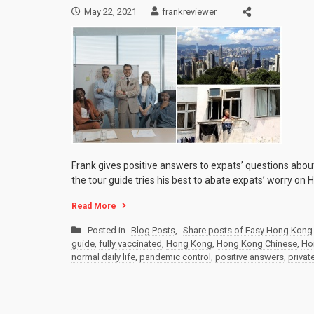
May 22, 2021
frankreviewer
Frank gives positive answers to expats’ questions abo
the tour guide tries his best to abate expats’ worry on
Read More
Posted in
Blog Posts
,
Share posts of Easy Hong Kong 
guide
,
fully vaccinated
,
Hong Kong
,
Hong Kong Chinese
,
Ho
normal daily life
,
pandemic control
,
positive answers
,
privat