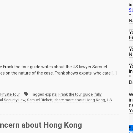
e Frank the tour guide writes about the US lawyer Samuel
ses on the nature of the case. Frank shows expats, who care […]
Private Tour
Tagged
expats
,
Frank the tour guide
,
fully
al Security Law
,
Samuel Bickett
,
share more about Hong Kong
,
US
 concern about Hong Kong