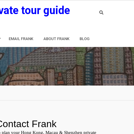
vate tour guide
EMAIL FRANK
ABOUT FRANK
BLOG