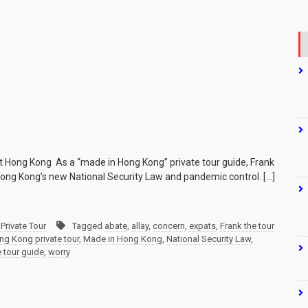
ut Hong Kong As a “made in Hong Kong” private tour guide, Frank
 Hong Kong’s new National Security Law and pandemic control. […]
Private Tour
Tagged
abate
,
allay
,
concern
,
expats
,
Frank the tour
ng Kong private tour
,
Made in Hong Kong
,
National Security Law
,
e tour guide
,
worry