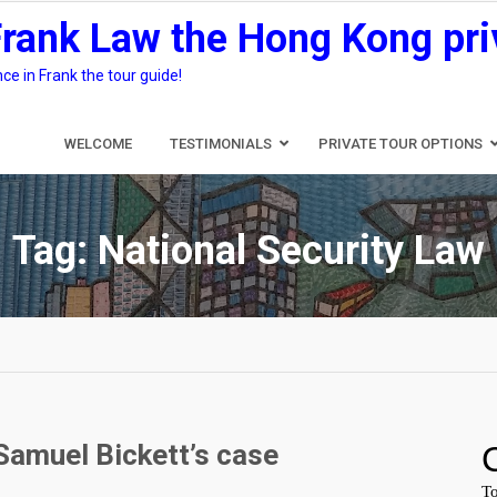
Frank Law the Hong Kong pri
e in Frank the tour guide!
WELCOME
TESTIMONIALS
PRIVATE TOUR OPTIONS
Tag:
National Security Law
Samuel Bickett’s case