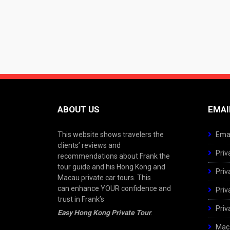
ABOUT US
EMAI
This website shows travelers the
Emai
clients’ reviews and
Priv
recommendations about Frank the
tour guide and his Hong Kong and
Priv
Macau private car tours. This
can enhance YOUR confidence and
Priv
trust in Frank’s
Priv
Easy Hong Kong Private Tour
.
Maca