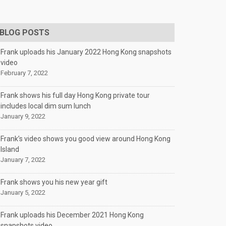
BLOG POSTS
Frank uploads his January 2022 Hong Kong snapshots
video
February 7, 2022
Frank shows his full day Hong Kong private tour
includes local dim sum lunch
January 9, 2022
Frank’s video shows you good view around Hong Kong
Island
January 7, 2022
Frank shows you his new year gift
January 5, 2022
Frank uploads his December 2021 Hong Kong
snapshots video