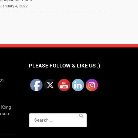
January 4, 2022
PLEASE FOLLOW & LIKE US :)
022
g Kong
im sum
Search
for: