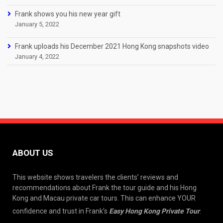
Frank shows you his new year gift
January 5, 2022
Frank uploads his December 2021 Hong Kong snapshots video
January 4, 2022
ABOUT US
This website shows travelers the clients’ reviews and
recommendations about Frank the tour guide and his Hong
Kong and Macau private car tours. This can enhance YOUR
confidence and trust in Frank’s
Easy Hong Kong Private Tour
.