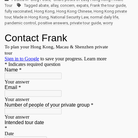
Tour
Tagged
abate
,
allay
,
concern
,
expats
,
Frank the tour guide
,
fully vaccinated
,
Hong Kong
,
Hong Kong Chinese
,
Hong Kong private
tour
,
Made in Hong Kong
,
National Security Law
,
normal daily life
,
pandemic control
,
positive answers
,
private tour guide
,
worry