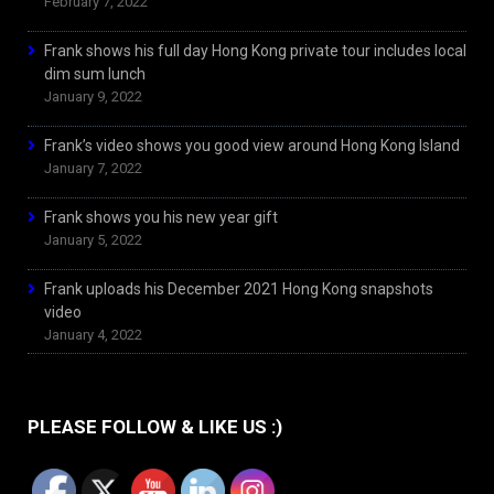
February 7, 2022
Frank shows his full day Hong Kong private tour includes local
dim sum lunch
January 9, 2022
Frank’s video shows you good view around Hong Kong Island
January 7, 2022
Frank shows you his new year gift
January 5, 2022
Frank uploads his December 2021 Hong Kong snapshots
video
January 4, 2022
PLEASE FOLLOW & LIKE US :)