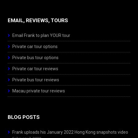
EMAIL, REVIEWS, TOURS
Email Frank to plan YOUR tour
Private car tour options
Private bus tour options
Private car tour reviews
Private bus tour reviews
Macau private tour reviews
BLOG POSTS
Frank uploads his January 2022 Hong Kong snapshots video