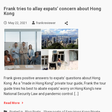
Frank tries to allay expats’ concern about Hong
Kong
May 22, 2021
frankreviewer
Frank gives positive answers to expats’ questions about Hong
Kong As a “made in Hong Kong” private tour guide, Frank the tour
guide tries his best to abate expats’ worry on Hong Kong’s new
National Security Law and pandemic control. […]
Read More
Posted in
Blog Posts
,
Share posts of Easy Hong Kong Private