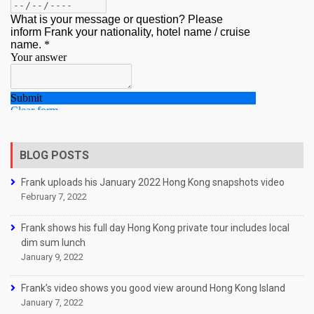
BLOG POSTS
Frank uploads his January 2022 Hong Kong snapshots video
February 7, 2022
Frank shows his full day Hong Kong private tour includes local
dim sum lunch
January 9, 2022
Frank’s video shows you good view around Hong Kong Island
January 7, 2022