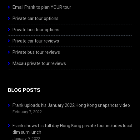
Email Frank to plan YOUR tour
Private car tour options
Private bus tour options
Private car tour reviews
Private bus tour reviews
Macau private tour reviews
BLOG POSTS
Frank uploads his January 2022 Hong Kong snapshots video
February 7, 2022
Frank shows his full day Hong Kong private tour includes local
dim sum lunch
January 9, 2022