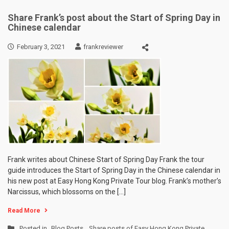
Share Frank’s post about the Start of Spring Day in
Chinese calendar
February 3, 2021
frankreviewer
Frank writes about Chinese Start of Spring Day Frank the tour
guide introduces the Start of Spring Day in the Chinese calendar in
his new post at Easy Hong Kong Private Tour blog. Frank’s mother’s
Narcissus, which blossoms on the […]
Read More
Posted in
Blog Posts
,
Share posts of Easy Hong Kong Private