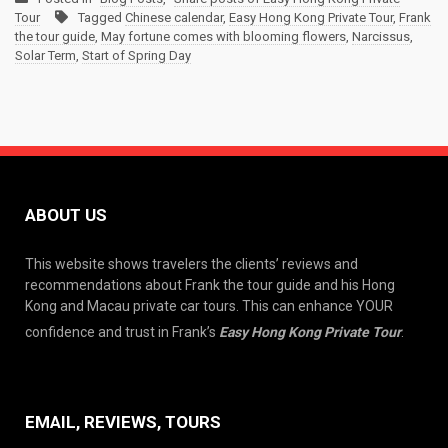
Tour
Tagged
Chinese calendar
,
Easy Hong Kong Private Tour
,
Frank
the tour guide
,
May fortune comes with blooming flowers
,
Narcissus
,
Solar Term
,
Start of Spring Day
ABOUT US
This website shows travelers the clients’ reviews and
recommendations about Frank the tour guide and his Hong
Kong and Macau private car tours. This can enhance YOUR
confidence and trust in Frank’s
Easy Hong Kong Private Tour
.
EMAIL, REVIEWS, TOURS