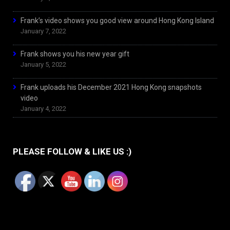
Frank’s video shows you good view around Hong Kong Island
January 7, 2022
Frank shows you his new year gift
January 5, 2022
Frank uploads his December 2021 Hong Kong snapshots
video
January 4, 2022
PLEASE FOLLOW & LIKE US :)