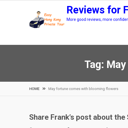
Skip
Reviews for 
to
content
More good reviews, more confidenc
Tag:
May 
HOME
May fortune comes with blooming flowers
Share Frank’s post about the 