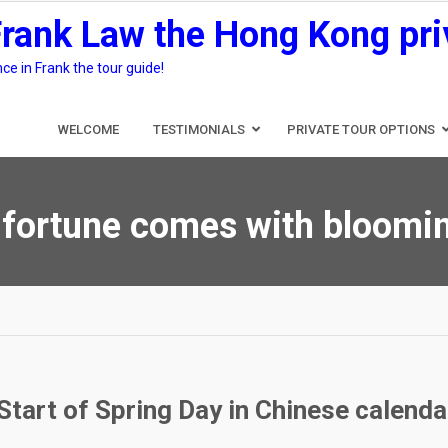
Frank Law the Hong Kong pri
e in Frank the tour guide!
WELCOME
TESTIMONIALS
PRIVATE TOUR OPTIONS
fortune comes with bloomin
Start of Spring Day in Chinese calenda