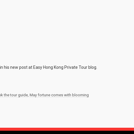
in his new post at Easy Hong Kong Private Tour blog.
nk the tour guide
,
May fortune comes with blooming