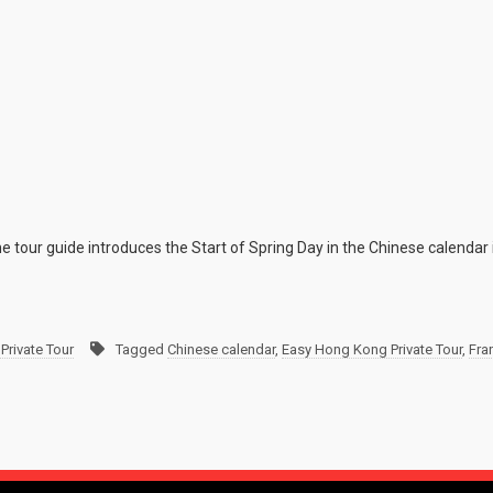
e tour guide introduces the Start of Spring Day in the Chinese calendar 
Private Tour
Tagged
Chinese calendar
,
Easy Hong Kong Private Tour
,
Fra