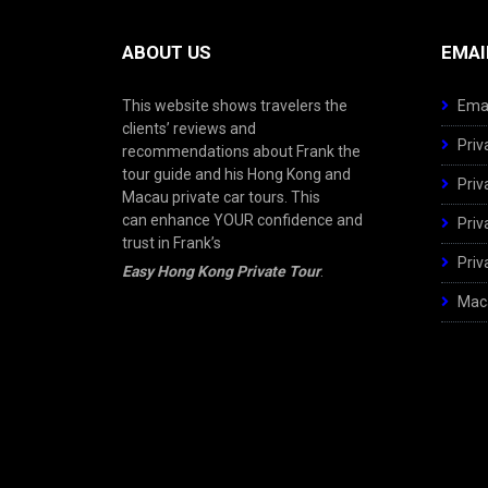
ABOUT US
EMAI
This website shows travelers the
Emai
clients’ reviews and
Priv
recommendations about Frank the
tour guide and his Hong Kong and
Priv
Macau private car tours. This
can enhance YOUR confidence and
Priv
trust in Frank’s
Priv
Easy Hong Kong Private Tour
.
Maca