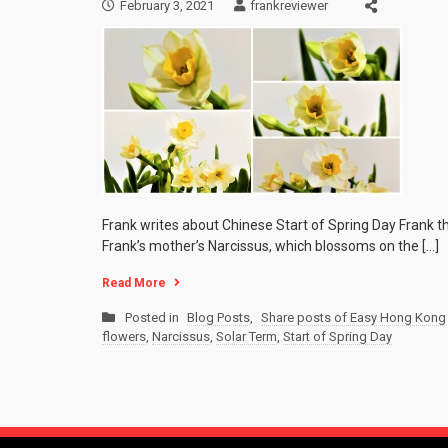
February 3, 2021
frankreviewer
Frank writes about Chinese Start of Spring Day Frank th
Frank’s mother’s Narcissus, which blossoms on the […]
Read More
Posted in
Blog Posts
,
Share posts of Easy Hong Kong 
flowers
,
Narcissus
,
Solar Term
,
Start of Spring Day