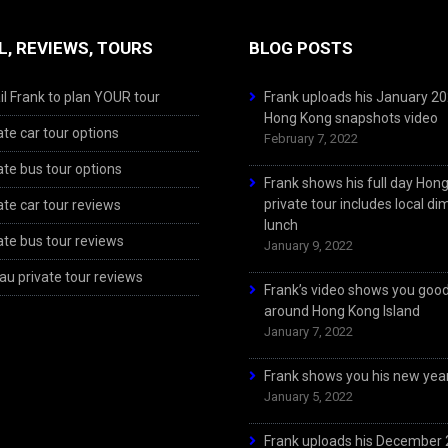
L, REVIEWS, TOURS
BLOG POSTS
l Frank to plan YOUR tour
Frank uploads his January 2
Hong Kong snapshots video
ate car tour options
February 7, 2022
ate bus tour options
Frank shows his full day Hon
private tour includes local d
ate car tour reviews
lunch
ate bus tour reviews
January 9, 2022
u private tour reviews
Frank’s video shows you goo
around Hong Kong Island
January 7, 2022
Frank shows you his new year
January 5, 2022
Frank uploads his December