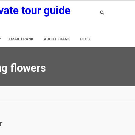
vate tour guide
EMAIL FRANK
ABOUT FRANK
BLOG
g flowers
r