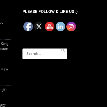
PLEASE FOLLOW & LIKE US :)
022
g Kong
im sum
Search
for:
d view
 gift
 2021