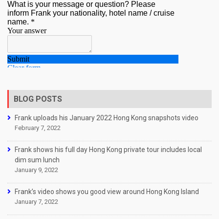
BLOG POSTS
Frank uploads his January 2022 Hong Kong snapshots video
February 7, 2022
Frank shows his full day Hong Kong private tour includes local
dim sum lunch
January 9, 2022
Frank’s video shows you good view around Hong Kong Island
January 7, 2022