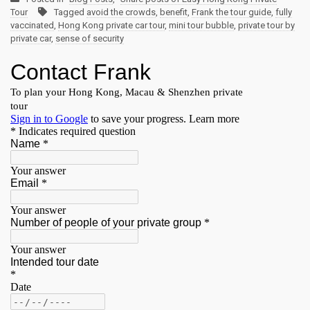
Tour
Tagged
avoid the crowds
,
benefit
,
Frank the tour guide
,
fully
vaccinated
,
Hong Kong private car tour
,
mini tour bubble
,
private tour by
private car
,
sense of security