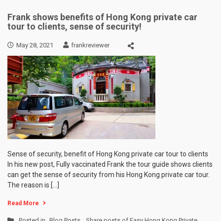
Frank shows benefits of Hong Kong private car
tour to clients, sense of security!
May 28, 2021
frankreviewer
Sense of security, benefit of Hong Kong private car tour to clients
In his new post, Fully vaccinated Frank the tour guide shows clients
can get the sense of security from his Hong Kong private car tour.
The reason is […]
Read More
Posted in
Blog Posts
,
Share posts of Easy Hong Kong Private