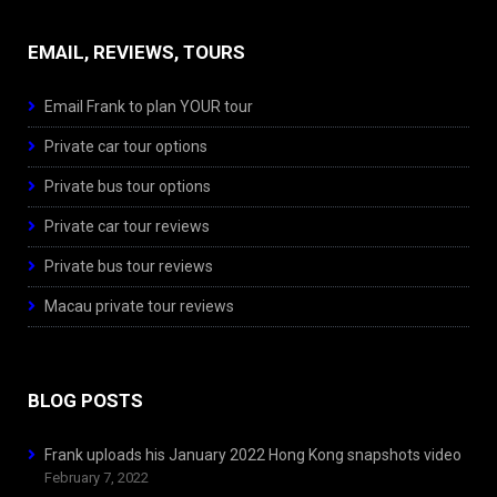
EMAIL, REVIEWS, TOURS
Email Frank to plan YOUR tour
Private car tour options
Private bus tour options
Private car tour reviews
Private bus tour reviews
Macau private tour reviews
BLOG POSTS
Frank uploads his January 2022 Hong Kong snapshots video
February 7, 2022