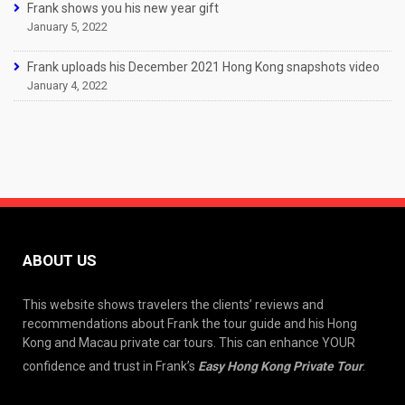
Frank shows you his new year gift
January 5, 2022
Frank uploads his December 2021 Hong Kong snapshots video
January 4, 2022
ABOUT US
This website shows travelers the clients’ reviews and
recommendations about Frank the tour guide and his Hong
Kong and Macau private car tours. This can enhance YOUR
confidence and trust in Frank’s
Easy Hong Kong Private Tour
.