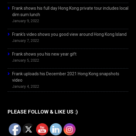
Frank shows his full day Hong Kong private tour includes local
dim sum lunch
January 9, 2022
Frank’s video shows you good view around Hong Kong Island
January 7, 2022
Frank shows you his new year gift
January 5, 2022
Frank uploads his December 2021 Hong Kong snapshots
video
January 4, 2022
PLEASE FOLLOW & LIKE US :)