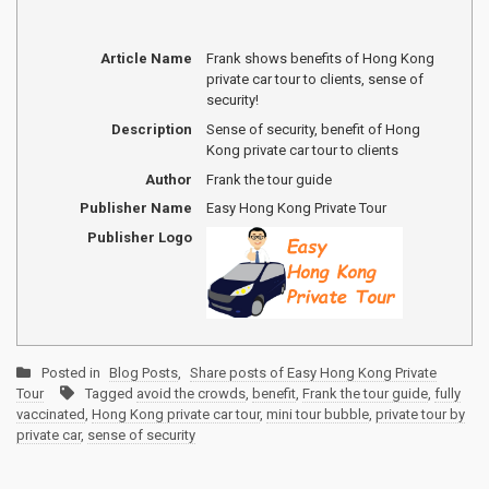
Article Name
Frank shows benefits of Hong Kong
private car tour to clients, sense of
security!
Description
Sense of security, benefit of Hong
Kong private car tour to clients
Author
Frank the tour guide
Publisher Name
Easy Hong Kong Private Tour
Publisher Logo
Posted in
Blog Posts
,
Share posts of Easy Hong Kong Private
Tour
Tagged
avoid the crowds
,
benefit
,
Frank the tour guide
,
fully
vaccinated
,
Hong Kong private car tour
,
mini tour bubble
,
private tour by
private car
,
sense of security