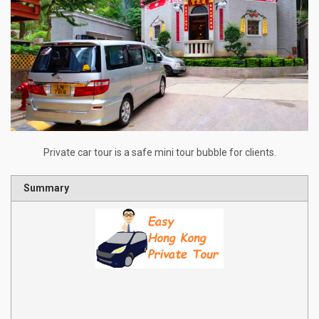
Private car tour is a safe mini tour bubble for clients.
Summary