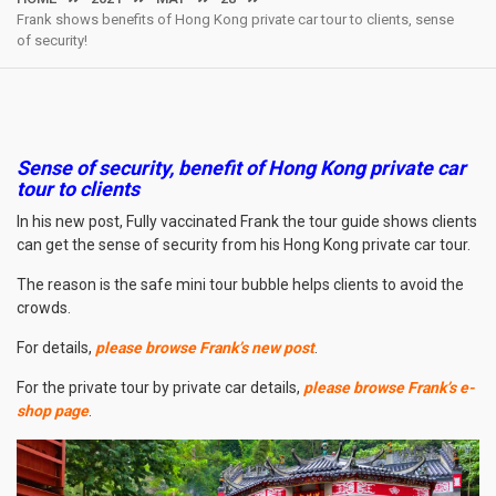
Frank shows benefits of Hong Kong private car tour to clients, sense
of security!
Sense of security, benefit of Hong Kong private car
tour to clients
In his new post, Fully vaccinated Frank the tour guide shows clients
can get the sense of security from his Hong Kong private car tour.
The reason is the safe mini tour bubble helps clients to avoid the
crowds.
For details,
please browse Frank’s new post
.
For the private tour by private car details,
please browse Frank’s e-
shop page
.