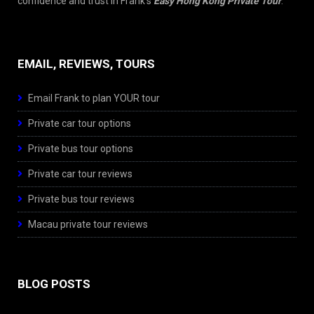
confidence and trust in Frank’s
Easy Hong Kong Private Tour
.
EMAIL, REVIEWS, TOURS
Email Frank to plan YOUR tour
Private car tour options
Private bus tour options
Private car tour reviews
Private bus tour reviews
Macau private tour reviews
BLOG POSTS