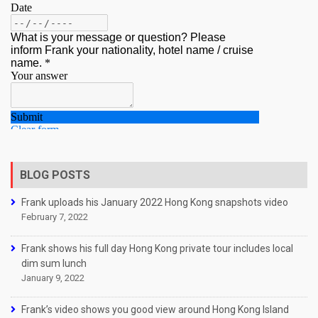
BLOG POSTS
Frank uploads his January 2022 Hong Kong snapshots video
February 7, 2022
Frank shows his full day Hong Kong private tour includes local
dim sum lunch
January 9, 2022
Frank’s video shows you good view around Hong Kong Island