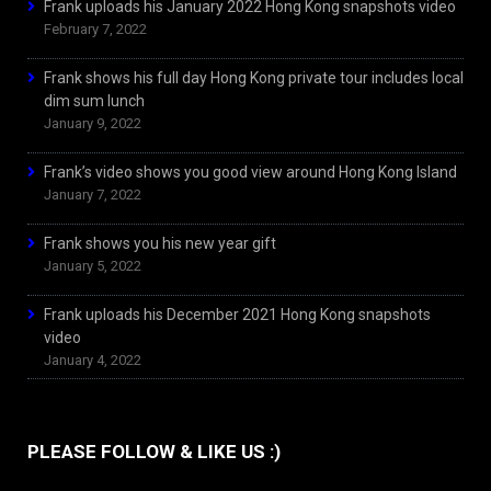
Frank uploads his January 2022 Hong Kong snapshots video
February 7, 2022
Frank shows his full day Hong Kong private tour includes local
dim sum lunch
January 9, 2022
Frank’s video shows you good view around Hong Kong Island
January 7, 2022
Frank shows you his new year gift
January 5, 2022
Frank uploads his December 2021 Hong Kong snapshots
video
January 4, 2022
PLEASE FOLLOW & LIKE US :)