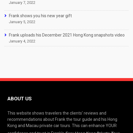
January 7, 2022
Frank shows you his new year gift
January 5, 2022
Frank uploads his December 2021 Hong Kong snapshots video
January 4, 2022
ABOUT US
This website shows travelers the clients’ reviews and
recommendations about Frank the tour guide and his Hong
Kong and Macau private car tours. This can enhance YOUR