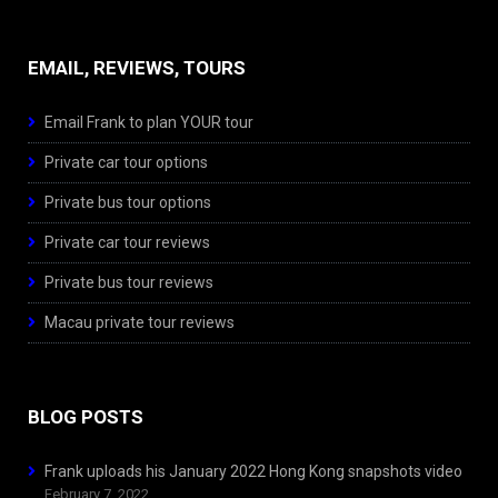
EMAIL, REVIEWS, TOURS
Email Frank to plan YOUR tour
Private car tour options
Private bus tour options
Private car tour reviews
Private bus tour reviews
Macau private tour reviews
BLOG POSTS
Frank uploads his January 2022 Hong Kong snapshots video
February 7, 2022