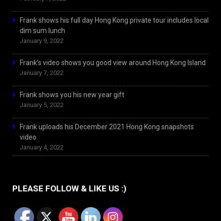
Frank shows his full day Hong Kong private tour includes local
dim sum lunch
January 9, 2022
Frank’s video shows you good view around Hong Kong Island
January 7, 2022
Frank shows you his new year gift
January 5, 2022
Frank uploads his December 2021 Hong Kong snapshots
video
January 4, 2022
PLEASE FOLLOW & LIKE US :)