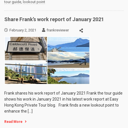
tour guide
,
lookout point
Share Frank’s work report of January 2021
February 2, 2021
frankreviewer
Frank shares his work report of January 2021 Frank the tour guide
shows his work in January 2021 in his latest work report at Easy
Hong Kong Private Tour blog. Frank finds a new lookout point to
enhance the […]
Read More