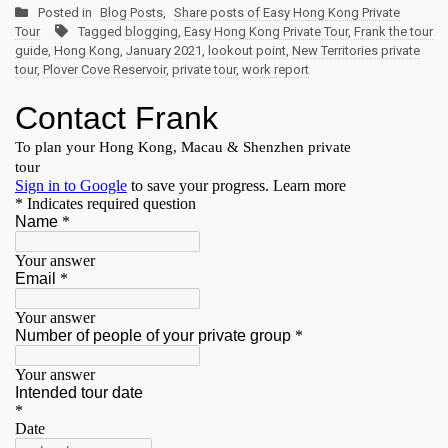
Posted in
Blog Posts
,
Share posts of Easy Hong Kong Private
Tour
Tagged
blogging
,
Easy Hong Kong Private Tour
,
Frank the tour
guide
,
Hong Kong
,
January 2021
,
lookout point
,
New Territories private
tour
,
Plover Cove Reservoir
,
private tour
,
work report