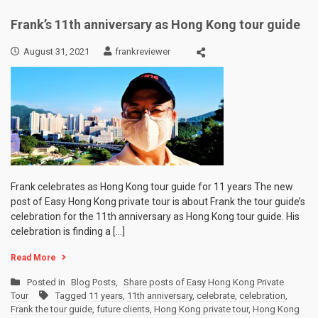
Frank’s 11th anniversary as Hong Kong tour guide
August 31, 2021
frankreviewer
Frank celebrates as Hong Kong tour guide for 11 years The new
post of Easy Hong Kong private tour is about Frank the tour guide’s
celebration for the 11th anniversary as Hong Kong tour guide. His
celebration is finding a […]
Read More
Posted in
Blog Posts
,
Share posts of Easy Hong Kong Private
Tour
Tagged
11 years
,
11th anniversary
,
celebrate
,
celebration
,
Frank the tour guide
,
future clients
,
Hong Kong private tour
,
Hong Kong