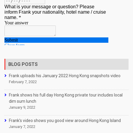
BLOG POSTS
Frank uploads his January 2022 Hong Kong snapshots video
February 7, 2022
Frank shows his full day Hong Kong private tour includes local
dim sum lunch
January 9, 2022
Frank’s video shows you good view around Hong Kong Island
January 7, 2022