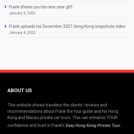
Frank shows you his new year gift
January 5, 2022
Frank uploads his December 2021 Hong Kong snapshots video
January 4, 2022
ABOUT US
This website shows travelers the clients’ reviews and
recommendations about Frank the tour guide and his Hong
Kong and Macau private car tours. This can enhance YOUR
confidence and trust in Frank’s
Easy Hong Kong Private Tour
.