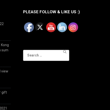
PLEASE FOLLOW & LIKE US :)
022
g Kong
im sum
Search
for:
d view
 gift
 2021