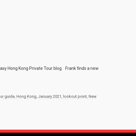
 Easy Hong Kong Private Tour blog. Frank finds a new
our guide
,
Hong Kong
,
January 2021
,
lookout point
,
New