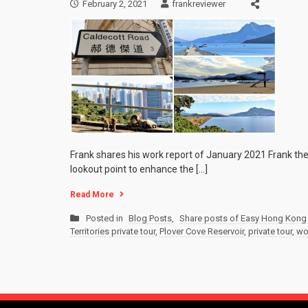
February 2, 2021
frankreviewer
Frank shares his work report of January 2021 Frank the
lookout point to enhance the […]
Read More
Posted in
Blog Posts
,
Share posts of Easy Hong Kong 
Territories private tour
,
Plover Cove Reservoir
,
private tour
,
wo