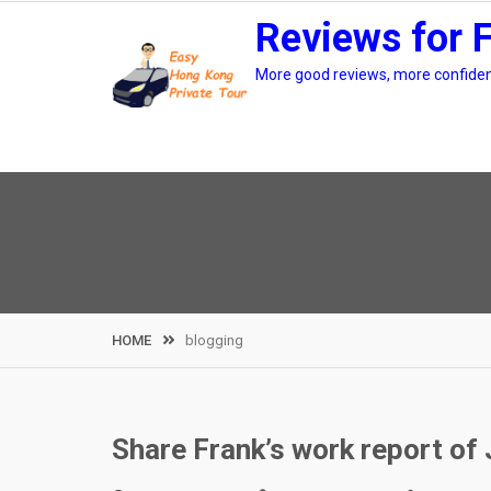
Skip
Reviews for 
to
content
More good reviews, more confidenc
HOME
blogging
Share Frank’s work report of