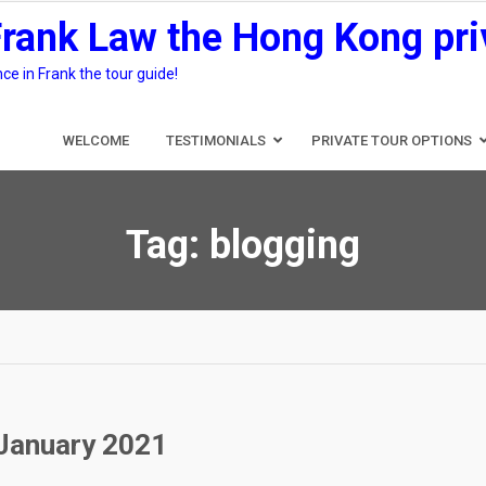
Frank Law the Hong Kong pri
e in Frank the tour guide!
WELCOME
TESTIMONIALS
PRIVATE TOUR OPTIONS
Tag:
blogging
 January 2021