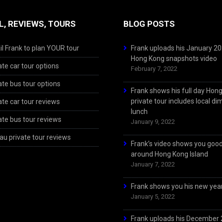
L, REVIEWS, TOURS
BLOG POSTS
l Frank to plan YOUR tour
Frank uploads his January 2
Hong Kong snapshots video
ate car tour options
February 7, 2022
ate bus tour options
Frank shows his full day Hon
private tour includes local d
ate car tour reviews
lunch
ate bus tour reviews
January 9, 2022
u private tour reviews
Frank’s video shows you goo
around Hong Kong Island
January 7, 2022
Frank shows you his new year
January 5, 2022
Frank uploads his December