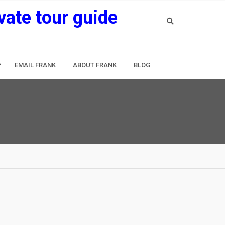
vate tour guide
EMAIL FRANK
ABOUT FRANK
BLOG