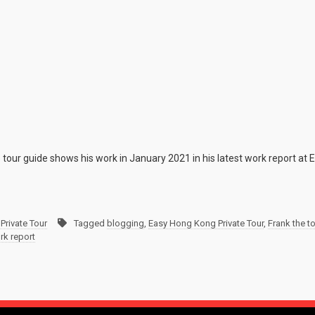
 tour guide shows his work in January 2021 in his latest work report at
Private Tour
Tagged
blogging
,
Easy Hong Kong Private Tour
,
Frank the t
rk report