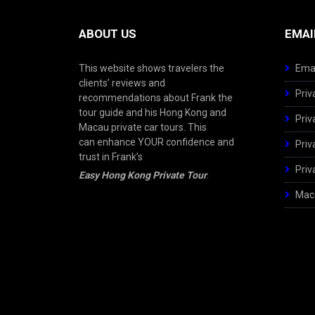
ABOUT US
EMAI
This website shows travelers the
Emai
clients’ reviews and
Priv
recommendations about Frank the
tour guide and his Hong Kong and
Priv
Macau private car tours. This
can enhance YOUR confidence and
Priv
trust in Frank’s
Priv
Easy Hong Kong Private Tour
.
Maca