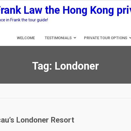
Frank Law the Hong Kong pri
e in Frank the tour guide!
WELCOME
TESTIMONIALS
PRIVATE TOUR OPTIONS
Tag:
Londoner
cau’s Londoner Resort