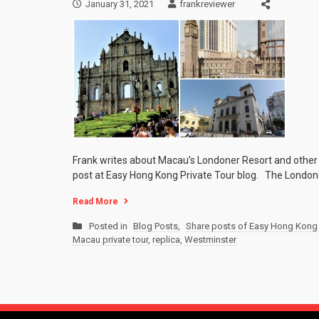
January 31, 2021
frankreviewer
Frank writes about Macau’s Londoner Resort and other
post at Easy Hong Kong Private Tour blog. The Londoner
Read More
Posted in
Blog Posts
,
Share posts of Easy Hong Kong 
Macau private tour
,
replica
,
Westminster