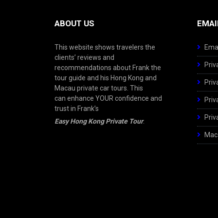
ABOUT US
EMAI
This website shows travelers the
Emai
clients’ reviews and
Priv
recommendations about Frank the
tour guide and his Hong Kong and
Priv
Macau private car tours. This
can enhance YOUR confidence and
Priv
trust in Frank’s
Priv
Easy Hong Kong Private Tour
.
Maca