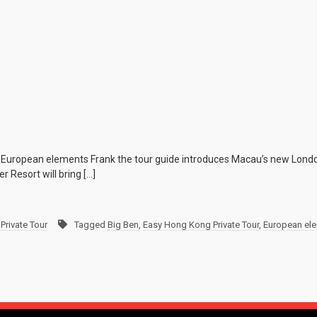
 European elements Frank the tour guide introduces Macau’s new Londo
 Resort will bring […]
Private Tour
Tagged
Big Ben
,
Easy Hong Kong Private Tour
,
European el