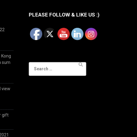
PLEASE FOLLOW & LIKE US :)
022
g Kong
im sum
Search
for:
d view
 gift
 2021