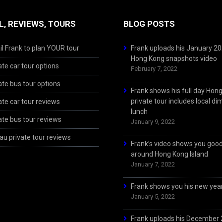
L, REVIEWS, TOURS
BLOG POSTS
l Frank to plan YOUR tour
Frank uploads his January 2
Hong Kong snapshots video
ate car tour options
February 7, 2022
ate bus tour options
Frank shows his full day Hon
private tour includes local d
ate car tour reviews
lunch
ate bus tour reviews
January 9, 2022
u private tour reviews
Frank’s video shows you goo
around Hong Kong Island
January 7, 2022
Frank shows you his new year
January 5, 2022
Frank uploads his December