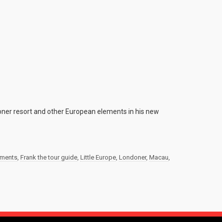
ner resort and other European elements in his new
ements
,
Frank the tour guide
,
Little Europe
,
Londoner
,
Macau
,