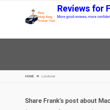
Skip
Reviews for 
to
content
More good reviews, more confidenc
HOME
Londoner
Share Frank’s post about Ma