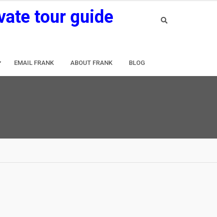
vate tour guide
EMAIL FRANK
ABOUT FRANK
BLOG