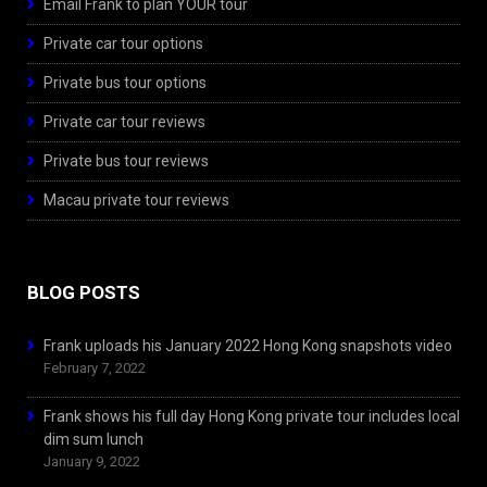
Email Frank to plan YOUR tour
Private car tour options
Private bus tour options
Private car tour reviews
Private bus tour reviews
Macau private tour reviews
BLOG POSTS
Frank uploads his January 2022 Hong Kong snapshots video
February 7, 2022
Frank shows his full day Hong Kong private tour includes local
dim sum lunch
January 9, 2022