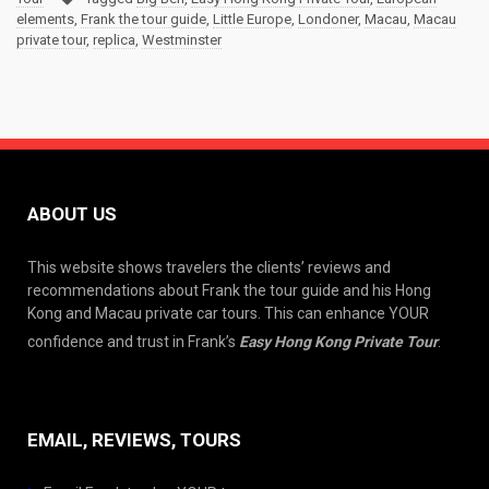
elements
,
Frank the tour guide
,
Little Europe
,
Londoner
,
Macau
,
Macau
private tour
,
replica
,
Westminster
ABOUT US
This website shows travelers the clients’ reviews and
recommendations about Frank the tour guide and his Hong
Kong and Macau private car tours. This can enhance YOUR
confidence and trust in Frank’s
Easy Hong Kong Private Tour
.
EMAIL, REVIEWS, TOURS