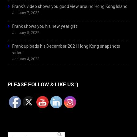
Frank’s video shows you good view around Hong Kong Island
January 7, 2022
Frank shows you his new year gift
January 5, 2022
Frank uploads his December 2021 Hong Kong snapshots
video
January 4, 2022
PLEASE FOLLOW & LIKE US :)
Search