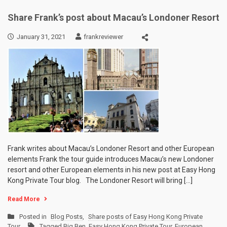
Share Frank’s post about Macau’s Londoner Resort
January 31, 2021
frankreviewer
Frank writes about Macau’s Londoner Resort and other European
elements Frank the tour guide introduces Macau’s new Londoner
resort and other European elements in his new post at Easy Hong
Kong Private Tour blog. The Londoner Resort will bring […]
Read More
Posted in
Blog Posts
,
Share posts of Easy Hong Kong Private
Tour
Tagged
Big Ben
,
Easy Hong Kong Private Tour
,
European