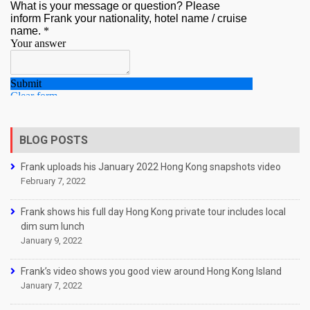
BLOG POSTS
Frank uploads his January 2022 Hong Kong snapshots video
February 7, 2022
Frank shows his full day Hong Kong private tour includes local
dim sum lunch
January 9, 2022
Frank’s video shows you good view around Hong Kong Island
January 7, 2022