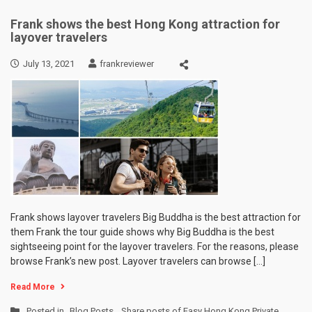
Frank shows the best Hong Kong attraction for
layover travelers
July 13, 2021
frankreviewer
Frank shows layover travelers Big Buddha is the best attraction for
them Frank the tour guide shows why Big Buddha is the best
sightseeing point for the layover travelers. For the reasons, please
browse Frank’s new post. Layover travelers can browse […]
Read More
Posted in
Blog Posts
,
Share posts of Easy Hong Kong Private