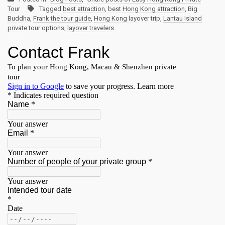
Tour
Tagged
best attraction
,
best Hong Kong attraction
,
Big
Buddha
,
Frank the tour guide
,
Hong Kong layover trip
,
Lantau Island
private tour options
,
layover travelers