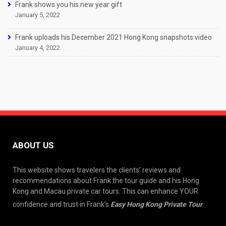
Frank shows you his new year gift
January 5, 2022
Frank uploads his December 2021 Hong Kong snapshots video
January 4, 2022
ABOUT US
This website shows travelers the clients’ reviews and
recommendations about Frank the tour guide and his Hong
Kong and Macau private car tours. This can enhance YOUR
confidence and trust in Frank’s
Easy Hong Kong Private Tour
.