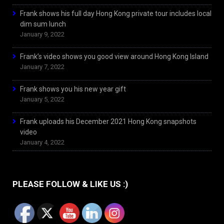
Frank shows his full day Hong Kong private tour includes local
dim sum lunch
January 9, 2022
Frank’s video shows you good view around Hong Kong Island
January 7, 2022
Frank shows you his new year gift
January 5, 2022
Frank uploads his December 2021 Hong Kong snapshots
video
January 4, 2022
PLEASE FOLLOW & LIKE US :)