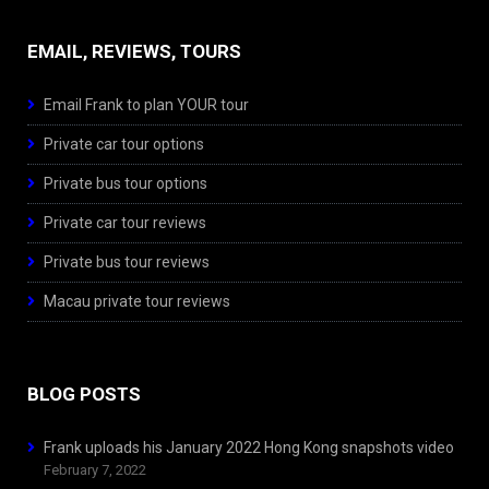
EMAIL, REVIEWS, TOURS
Email Frank to plan YOUR tour
Private car tour options
Private bus tour options
Private car tour reviews
Private bus tour reviews
Macau private tour reviews
BLOG POSTS
Frank uploads his January 2022 Hong Kong snapshots video
February 7, 2022