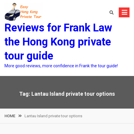
Skip
to
content
Reviews for Frank Law
the Hong Kong private
tour guide
More good reviews, more confidence in Frank the tour guide!
Tag:
Lantau Island private tour options
HOME
Lantau Island private tour options