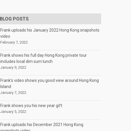
BLOG POSTS
Frank uploads his January 2022 Hong Kong snapshots
video
February 7, 2022
Frank shows his full day Hong Kong private tour
includes local dim sum lunch
January 9, 2022
Frank’s video shows you good view around Hong Kong
Island
January 7, 2022
Frank shows you his new year gift
January 5, 2022
Frank uploads his December 2021 Hong Kong
snapshots video