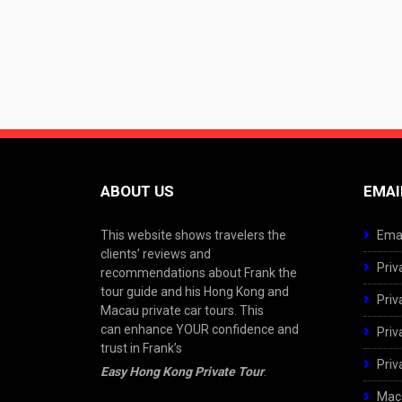
ABOUT US
EMAI
This website shows travelers the
Emai
clients’ reviews and
Priv
recommendations about Frank the
tour guide and his Hong Kong and
Priv
Macau private car tours. This
can enhance YOUR confidence and
Priv
trust in Frank’s
Priv
Easy Hong Kong Private Tour
.
Maca