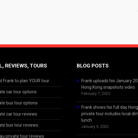
L, REVIEWS, TOURS
BLOG POSTS
l Frank to plan YOUR tour
Frank uploads his January 2
Hong Kong snapshots video
ate car tour options
February 7, 2022
ate bus tour options
Frank shows his full day Hon
private tour includes local d
ate car tour reviews
lunch
ate bus tour reviews
January 9, 2022
u private tour reviews