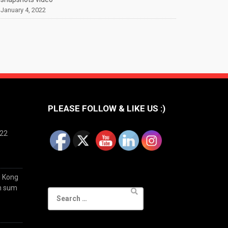
January 4, 2022
PLEASE FOLLOW & LIKE US :)
022
g Kong
im sum
Search
for: