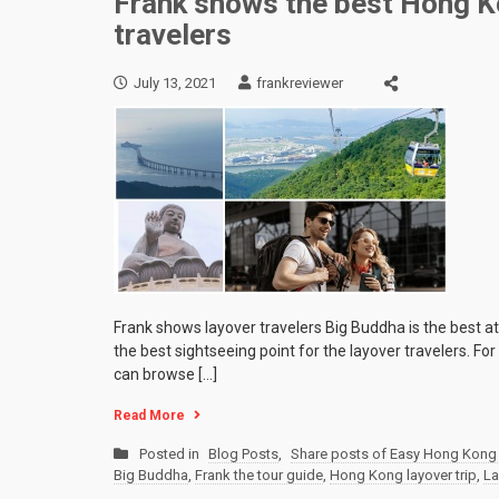
Frank shows the best Hong Ko
travelers
July 13, 2021
frankreviewer
Frank shows layover travelers Big Buddha is the best a
the best sightseeing point for the layover travelers. F
can browse […]
Read More
Posted in
Blog Posts
,
Share posts of Easy Hong Kong 
Big Buddha
,
Frank the tour guide
,
Hong Kong layover trip
,
La