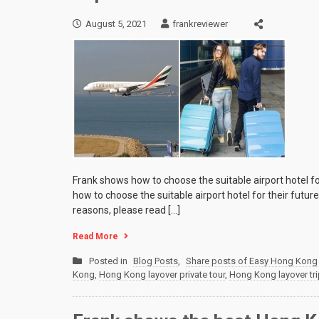
August 5, 2021
frankreviewer
Frank shows how to choose the suitable airport hotel fo
how to choose the suitable airport hotel for their futur
reasons, please read […]
Read More
Posted in
Blog Posts
,
Share posts of Easy Hong Kong 
Kong
,
Hong Kong layover private tour
,
Hong Kong layover tri