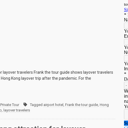
r layover travelers Frank the tour guide shows layover travelers
e Hong Kong layover trip after the pandemic. For the
Private Tour
Tagged
airport hotel
,
Frank the tour guide
,
Hong
p
,
layover travelers