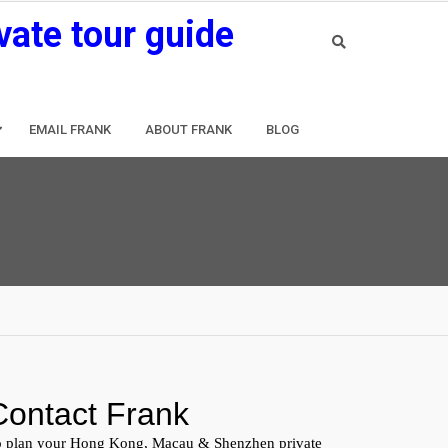
vate tour guide
EMAIL FRANK
ABOUT FRANK
BLOG