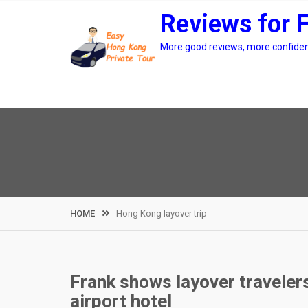
Skip
Reviews for 
to
content
More good reviews, more confidenc
HOME
Hong Kong layover trip
Frank shows layover travele
airport hotel