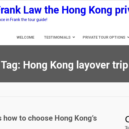
Frank Law the Hong Kong pri
e in Frank the tour guide!
WELCOME
TESTIMONIALS
PRIVATE TOUR OPTIONS
Tag:
Hong Kong layover trip
rs how to choose Hong Kong’s