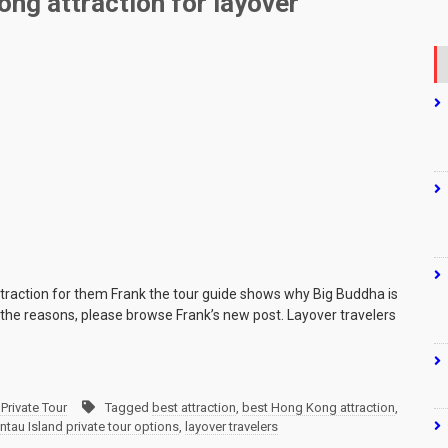
ng attraction for layover
ttraction for them Frank the tour guide shows why Big Buddha is
or the reasons, please browse Frank’s new post. Layover travelers
Private Tour
Tagged
best attraction
,
best Hong Kong attraction
,
ntau Island private tour options
,
layover travelers