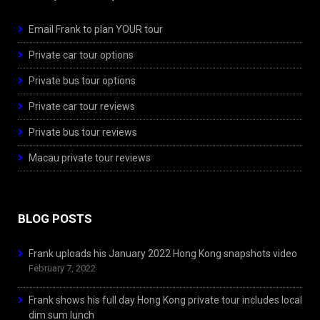
Email Frank to plan YOUR tour
Private car tour options
Private bus tour options
Private car tour reviews
Private bus tour reviews
Macau private tour reviews
BLOG POSTS
Frank uploads his January 2022 Hong Kong snapshots video
February 7, 2022
Frank shows his full day Hong Kong private tour includes local
dim sum lunch