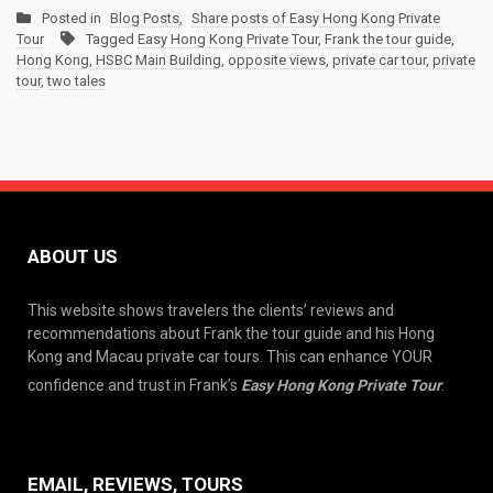
Posted in
Blog Posts
,
Share posts of Easy Hong Kong Private
Tour
Tagged
Easy Hong Kong Private Tour
,
Frank the tour guide
,
Hong Kong
,
HSBC Main Building
,
opposite views
,
private car tour
,
private
tour
,
two tales
ABOUT US
This website shows travelers the clients’ reviews and
recommendations about Frank the tour guide and his Hong
Kong and Macau private car tours. This can enhance YOUR
confidence and trust in Frank’s
Easy Hong Kong Private Tour
.
EMAIL, REVIEWS, TOURS