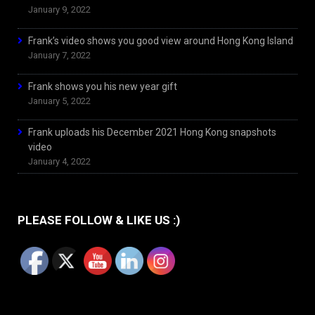
January 9, 2022
Frank’s video shows you good view around Hong Kong Island
January 7, 2022
Frank shows you his new year gift
January 5, 2022
Frank uploads his December 2021 Hong Kong snapshots
video
January 4, 2022
PLEASE FOLLOW & LIKE US :)