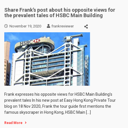
Share Frank’s post about his opposite views for
the prevalent tales of HSBC Main Building
November 19, 2020
frankreviewer
Frank expresses his opposite views for HSBC Main Building’s
prevalent tales In his new post at Easy Hong Kong Private Tour
blog on 18 Nov 2020, Frank the tour guide first mentions the
famous skyscraper in Hong Kong, HSBC Main […]
Read More