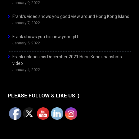
January 9, 2022
Frank’s video shows you good view around Hong Kong Island
January 7, 2022
Frank shows you his new year gift
January 5, 2022
Frank uploads his December 2021 Hong Kong snapshots
video
January 4, 2022
PLEASE FOLLOW & LIKE US :)