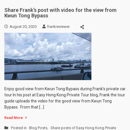
Share Frank’s post with video for the view from
Kwun Tong Bypass
August 20, 2020
frankreviewer
Enjoy good view from Kwun Tong Bypass during Frank’s private car
tour In his post at Easy Hong Kong Private Tour blog, Frank the tour
guide uploads the video for the good view from Kwun Tong
Bypass. From that […]
Read More
Posted in
Blog Posts
,
Share posts of Easy Hong Kong Private