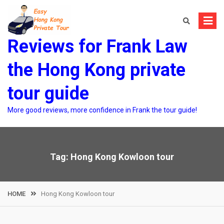
Skip
to
content
Reviews for Frank Law
the Hong Kong private
tour guide
More good reviews, more confidence in Frank the tour guide!
Tag:
Hong Kong Kowloon tour
HOME
Hong Kong Kowloon tour