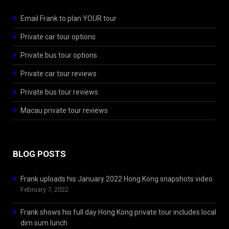
Email Frank to plan YOUR tour
Private car tour options
Private bus tour options
Private car tour reviews
Private bus tour reviews
Macau private tour reviews
BLOG POSTS
Frank uploads his January 2022 Hong Kong snapshots video
February 7, 2022
Frank shows his full day Hong Kong private tour includes local
dim sum lunch