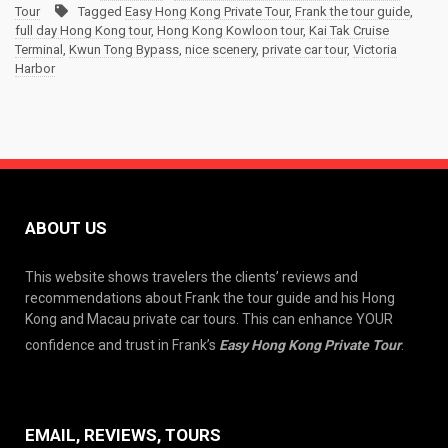
Tour
Tagged
Easy Hong Kong Private Tour
,
Frank the tour guide
,
full day Hong Kong tour
,
Hong Kong Kowloon tour
,
Kai Tak Cruise
Terminal
,
Kwun Tong Bypass
,
nice scenery
,
private car tour
,
Victoria
Harbor
ABOUT US
This website shows travelers the clients’ reviews and
recommendations about Frank the tour guide and his Hong
Kong and Macau private car tours. This can enhance YOUR
confidence and trust in Frank’s
Easy Hong Kong Private Tour
.
EMAIL, REVIEWS, TOURS