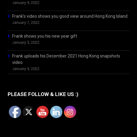
January 9, 2022
Frank’s video shows you good view around Hong Kong Island
January 7, 2022
Frank shows you his new year gift
January 5, 2022
Frank uploads his December 2021 Hong Kong snapshots
video
January 4, 2022
PLEASE FOLLOW & LIKE US :)