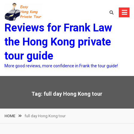
Skip
to
content
Reviews for Frank Law
the Hong Kong private
tour guide
More good reviews, more confidence in Frank the tour guide!
Tag:
full day Hong Kong tour
HOME
full day Hong Kong tour