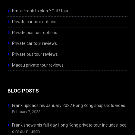
Email Frank to plan YOUR tour
Private car tour options
Private bus tour options
Private car tour reviews
Private bus tour reviews
Macau private tour reviews
BLOG POSTS
Frank uploads his January 2022 Hong Kong snapshots video
February 7, 2022
Frank shows his full day Hong Kong private tour includes local
dim sum lunch