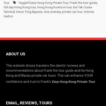
Tour
Tagged
Easy Hong Kong Private Tour
,
Frank the tour guide
,
full day Hong Kong tour
,
Hong Kong Kowloon tour
,
Kai Tak Cruise
Terminal
,
Kwun Tong Bypass
,
nice scenery
,
private car tour
,
Victoria
Harbor
ABOUT US
This website shows travelers the clients’ reviews and
recommendations about Frank the tour guide and his Hong
Kong and Macau private car tours. This can enhance YOUR
confidence and trust in Frank’s
Easy Hong Kong Private Tour
.
EMAIL, REVIEWS, TOURS