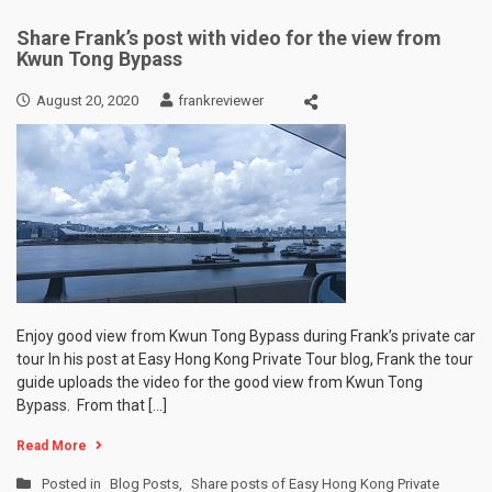
Share Frank’s post with video for the view from
Kwun Tong Bypass
August 20, 2020
frankreviewer
Enjoy good view from Kwun Tong Bypass during Frank’s private car
tour In his post at Easy Hong Kong Private Tour blog, Frank the tour
guide uploads the video for the good view from Kwun Tong
Bypass. From that […]
Read More
Posted in
Blog Posts
,
Share posts of Easy Hong Kong Private