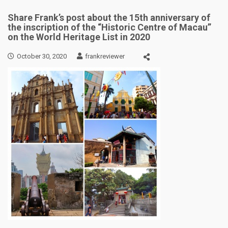
Share Frank’s post about the 15th anniversary of
the inscription of the “Historic Centre of Macau”
on the World Heritage List in 2020
October 30, 2020
frankreviewer