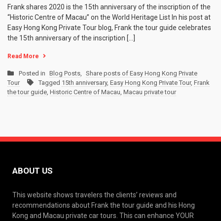
Frank shares 2020 is the 15th anniversary of the inscription of the
“Historic Centre of Macau” on the World Heritage List In his post at
Easy Hong Kong Private Tour blog, Frank the tour guide celebrates
the 15th anniversary of the inscription […]
Read More
Posted in
Blog Posts
,
Share posts of Easy Hong Kong Private
Tour
Tagged
15th anniversary
,
Easy Hong Kong Private Tour
,
Frank
the tour guide
,
Historic Centre of Macau
,
Macau private tour
ABOUT US
This website shows travelers the clients’ reviews and
recommendations about Frank the tour guide and his Hong
Kong and Macau private car tours. This can enhance YOUR