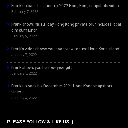
Frank uploads his January 2022 Hong Kong snapshots video
February 7, 2022
Frank shows his full day Hong Kong private tour includes local
dim sum lunch
January 9, 2022
Frank’s video shows you good view around Hong Kong Island
January 7, 2022
Frank shows you his new year gift
January 5, 2022
Frank uploads his December 2021 Hong Kong snapshots
video
January 4, 2022
PLEASE FOLLOW & LIKE US :)