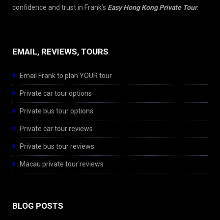
confidence and trust in Frank’s
Easy Hong Kong Private Tour
.
EMAIL, REVIEWS, TOURS
Email Frank to plan YOUR tour
Private car tour options
Private bus tour options
Private car tour reviews
Private bus tour reviews
Macau private tour reviews
BLOG POSTS