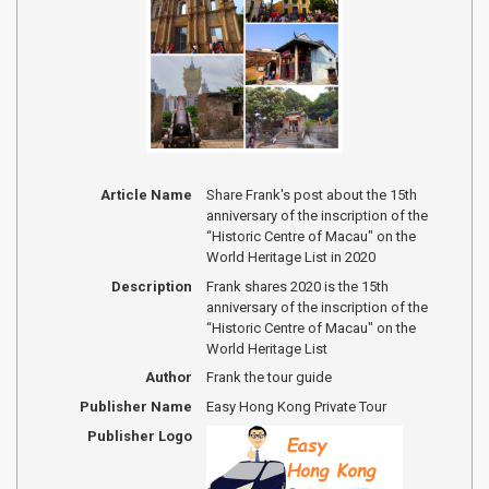
Article Name
Share Frank's post about the 15th
anniversary of the inscription of the
“Historic Centre of Macau" on the
World Heritage List in 2020
Description
Frank shares 2020 is the 15th
anniversary of the inscription of the
“Historic Centre of Macau" on the
World Heritage List
Author
Frank the tour guide
Publisher Name
Easy Hong Kong Private Tour
Publisher Logo