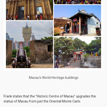
Macau’s World Heritage buildings
Frank states that the “Historic Centre of Macau” upgrades the
status of Macau from just the Oriental Monte Carlo.