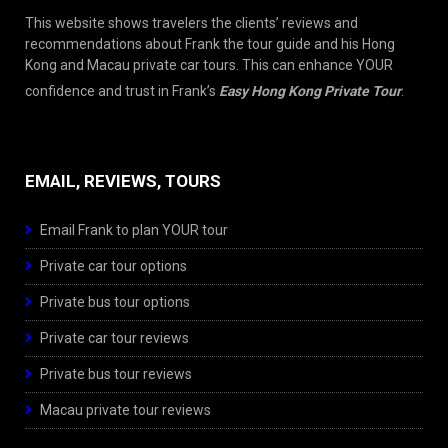
This website shows travelers the clients’ reviews and
recommendations about Frank the tour guide and his Hong
Kong and Macau private car tours. This can enhance YOUR
confidence and trust in Frank’s
Easy Hong Kong Private Tour
.
EMAIL, REVIEWS, TOURS
Email Frank to plan YOUR tour
Private car tour options
Private bus tour options
Private car tour reviews
Private bus tour reviews
Macau private tour reviews