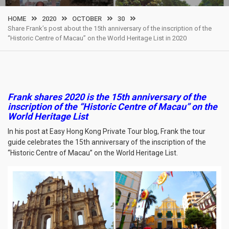
HOME
2020
OCTOBER
30
Share Frank’s post about the 15th anniversary of the inscription of the
“Historic Centre of Macau” on the World Heritage List in 2020
Frank shares 2020 is the 15th anniversary of the
inscription of the “Historic Centre of Macau” on the
World Heritage List
In his post at Easy Hong Kong Private Tour blog, Frank the tour
guide celebrates the 15th anniversary of the inscription of the
“Historic Centre of Macau” on the World Heritage List.