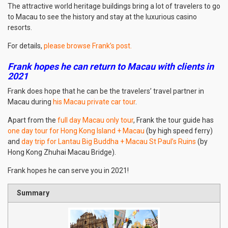
The attractive world heritage buildings bring a lot of travelers to go
to Macau to see the history and stay at the luxurious casino
resorts.
For details,
please browse Frank’s post
.
Frank hopes he can return to Macau with clients in
2021
Frank does hope that he can be the travelers’ travel partner in
Macau during
his Macau private car tour
.
Apart from the
full day Macau only tour
, Frank the tour guide has
one day tour for Hong Kong Island + Macau
(by high speed ferry)
and
day trip for Lantau Big Buddha + Macau St Paul’s Ruins
(by
Hong Kong Zhuhai Macau Bridge).
Frank hopes he can serve you in 2021!
Summary