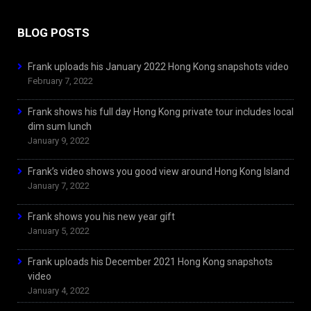
BLOG POSTS
Frank uploads his January 2022 Hong Kong snapshots video
February 7, 2022
Frank shows his full day Hong Kong private tour includes local
dim sum lunch
January 9, 2022
Frank’s video shows you good view around Hong Kong Island
January 7, 2022
Frank shows you his new year gift
January 5, 2022
Frank uploads his December 2021 Hong Kong snapshots
video
January 4, 2022