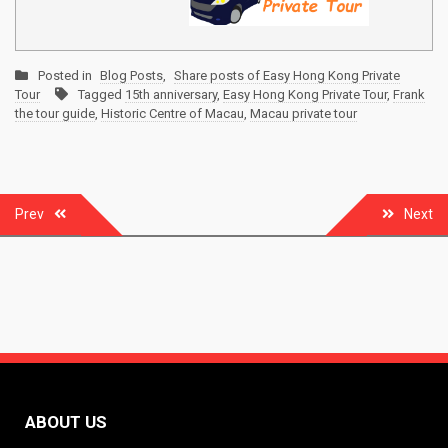
Posted in
Blog Posts
,
Share posts of Easy Hong Kong Private
Tour
Tagged
15th anniversary
,
Easy Hong Kong Private Tour
,
Frank
the tour guide
,
Historic Centre of Macau
,
Macau private tour
Post
Prev
Next
navigation
ABOUT US