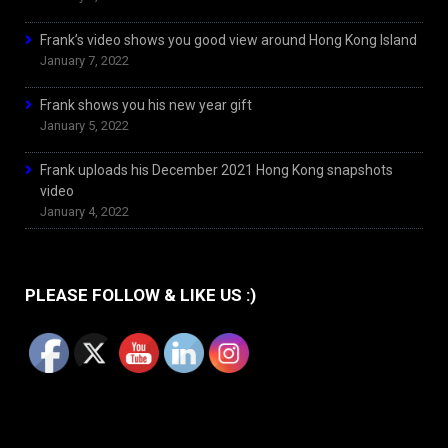
Frank’s video shows you good view around Hong Kong Island
January 7, 2022
Frank shows you his new year gift
January 5, 2022
Frank uploads his December 2021 Hong Kong snapshots
video
January 4, 2022
PLEASE FOLLOW & LIKE US :)