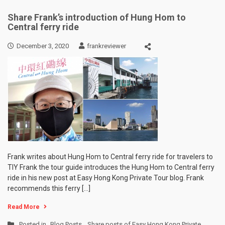
Share Frank’s introduction of Hung Hom to
Central ferry ride
December 3, 2020
frankreviewer
Frank writes about Hung Hom to Central ferry ride for travelers to
TIY Frank the tour guide introduces the Hung Hom to Central ferry
ride in his new post at Easy Hong Kong Private Tour blog. Frank
recommends this ferry […]
Read More
Posted in
Blog Posts
,
Share posts of Easy Hong Kong Private