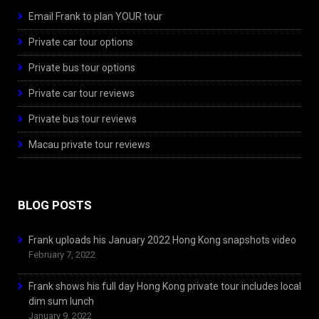
Email Frank to plan YOUR tour
Private car tour options
Private bus tour options
Private car tour reviews
Private bus tour reviews
Macau private tour reviews
BLOG POSTS
Frank uploads his January 2022 Hong Kong snapshots video
February 7, 2022
Frank shows his full day Hong Kong private tour includes local
dim sum lunch
January 9, 2022