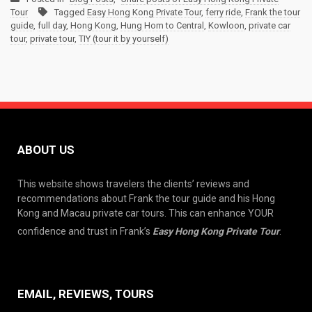
Tour
Tagged
Easy Hong Kong Private Tour
,
ferry ride
,
Frank the tour
guide
,
full day
,
Hong Kong
,
Hung Hom to Central
,
Kowloon
,
private car
tour
,
private tour
,
TIY (tour it by yourself)
ABOUT US
This website shows travelers the clients’ reviews and
recommendations about Frank the tour guide and his Hong
Kong and Macau private car tours. This can enhance YOUR
confidence and trust in Frank’s
Easy Hong Kong Private Tour
.
EMAIL, REVIEWS, TOURS