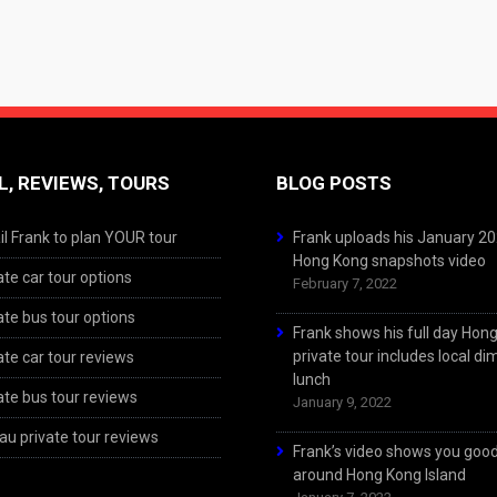
L, REVIEWS, TOURS
BLOG POSTS
l Frank to plan YOUR tour
Frank uploads his January 2
Hong Kong snapshots video
ate car tour options
February 7, 2022
ate bus tour options
Frank shows his full day Hon
private tour includes local d
ate car tour reviews
lunch
ate bus tour reviews
January 9, 2022
u private tour reviews
Frank’s video shows you goo
around Hong Kong Island