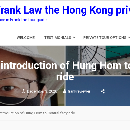
Frank Law the Hong Kong pri
e in Frank the tour guide!
WELCOME
TESTIMONIALS
PRIVATE TOUR OPTIONS
 introduction of Hung Hom to
ride
December 3, 2020
frankreviewer
introduction of Hung Hom to Central ferry ride