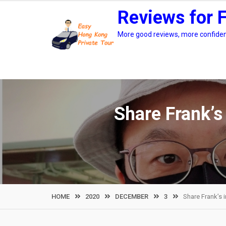
Skip
Reviews for 
to
content
More good reviews, more confidenc
Share Frank’s
HOME
2020
DECEMBER
3
Share Frank’s 