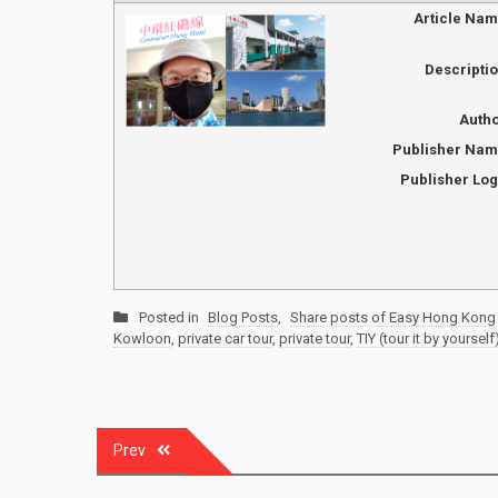
Article Na
Descripti
Auth
Publisher Na
Publisher Lo
Posted in
Blog Posts
,
Share posts of Easy Hong Kong 
Kowloon
,
private car tour
,
private tour
,
TIY (tour it by yourself
Post
Prev
navigation