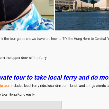
nk the tour guide shows travelers how to TIY the Hung Hom to Central fe
om the upper deck of the ferry.
vate tour to take local ferry and do mo
te tour
includes local ferry ride, local dim sum lunch and brings clients
o tour Hong Kong easily.