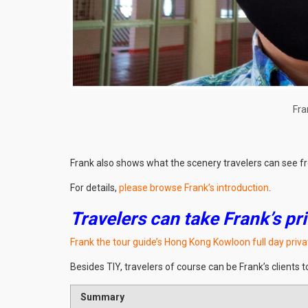
Fra
Frank also shows what the scenery travelers can see fr
For details,
please browse Frank’s introduction
.
Travelers can take Frank’s pri
Frank the tour guide’s Hong Kong Kowloon full day priva
Besides TIY, travelers of course can be Frank’s clients t
Summary