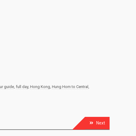
ur guide
,
full day
,
Hong Kong
,
Hung Hom to Central
,
Next