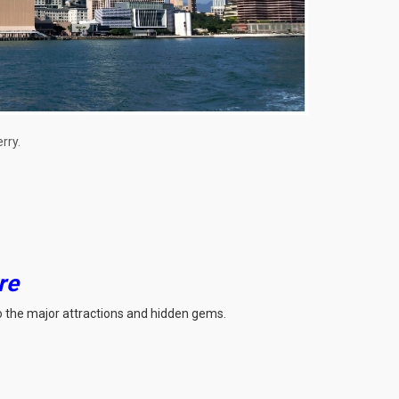
rry.
re
 to the major attractions and hidden gems.