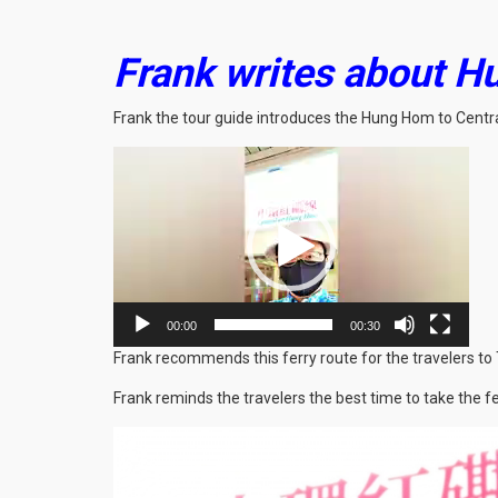
Frank writes about Hu
Frank the tour guide introduces the Hung Hom to Central
Video
Player
00:00
00:30
Frank recommends this ferry route for the travelers to 
Frank reminds the travelers the best time to take the fe