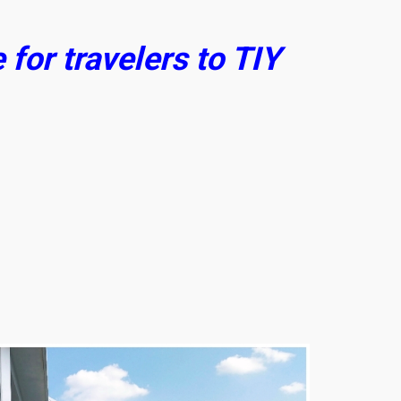
for travelers to TIY