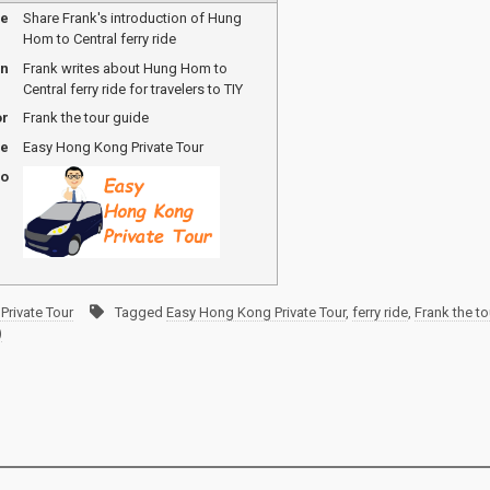
me
Share Frank's introduction of Hung
Hom to Central ferry ride
on
Frank writes about Hung Hom to
Central ferry ride for travelers to TIY
or
Frank the tour guide
me
Easy Hong Kong Private Tour
go
Private Tour
Tagged
Easy Hong Kong Private Tour
,
ferry ride
,
Frank the to
)