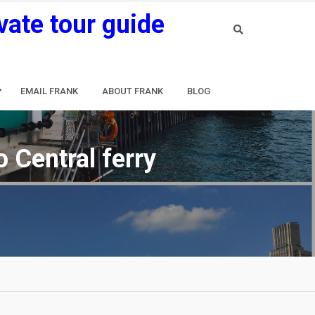
vate tour guide
EMAIL FRANK
ABOUT FRANK
BLOG
 Central ferry