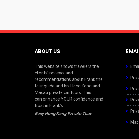
ABOUT US
EMAI
This website shows travelers the
Emai
clients’ reviews and
Priv
recommendations about Frank the
tour guide and his Hong Kong and
Priv
Macau private car tours. This
can enhance YOUR confidence and
Priv
trust in Frank’s
Priv
Easy Hong Kong Private Tour
.
Maca