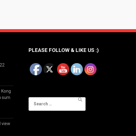
PLEASE FOLLOW & LIKE US :)
022
g Kong
im sum
Search
for:
d view