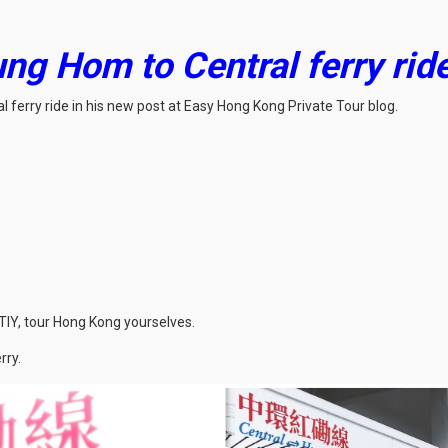
ng Hom to Central ferry ride 
 ferry ride in his new post at Easy Hong Kong Private Tour blog.
TIY, tour Hong Kong yourselves.
rry.