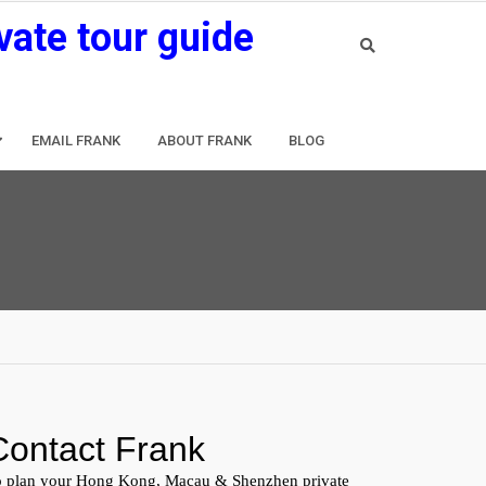
vate tour guide
EMAIL FRANK
ABOUT FRANK
BLOG