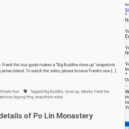
o Frank the tour guide makes a “Big Buddha close up” snapshots
Lantau Island. To watch the video, please browse Frank’s new […]
Private Tour
Tagged
Big Buddha
,
close up
,
details
,
Frank the
ate tour
,
Ngong Ping
,
snapshots video
details of Po Lin Monastery