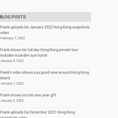
BLOG POSTS
Frank uploads his January 2022 Hong Kong snapshots
video
February 7, 2022
Frank shows his full day Hong Kong private tour
includes local dim sum lunch
January 9, 2022
Frank’s video shows you good view around Hong Kong
Island
January 7, 2022
Frank shows you his new year gift
January 5, 2022
Frank uploads his December 2021 Hong Kong
snapshots video