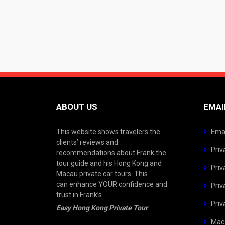
ABOUT US
EMAI
This website shows travelers the
Emai
clients’ reviews and
Priv
recommendations about Frank the
tour guide and his Hong Kong and
Priv
Macau private car tours. This
can enhance YOUR confidence and
Priv
trust in Frank’s
Priv
Easy Hong Kong Private Tour
.
Maca