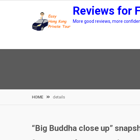
Skip
Reviews for 
to
content
More good reviews, more confidenc
HOME
details
“Big Buddha close up” snapsh