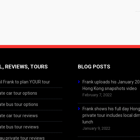
L, REVIEWS, TOURS
BLOG POSTS
l Frank to plan YOUR tour
Frank uploads his January 2
Hong Kong snapshots video
ate car tour options
February 7, 2022
ate bus tour options
Frank shows his full day Hon
private tour includes local d
ate car tour reviews
lunch
ate bus tour reviews
January 9, 2022
u private tour reviews