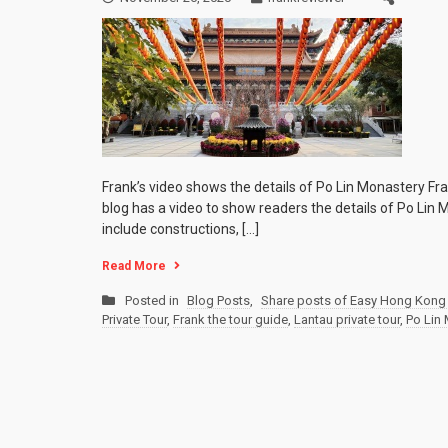
Frank’s video shows the details of Po Lin Monastery Fr
blog has a video to show readers the details of Po Lin 
include constructions, […]
Read More
Posted in
Blog Posts
,
Share posts of Easy Hong Kong 
Private Tour
,
Frank the tour guide
,
Lantau private tour
,
Po Lin