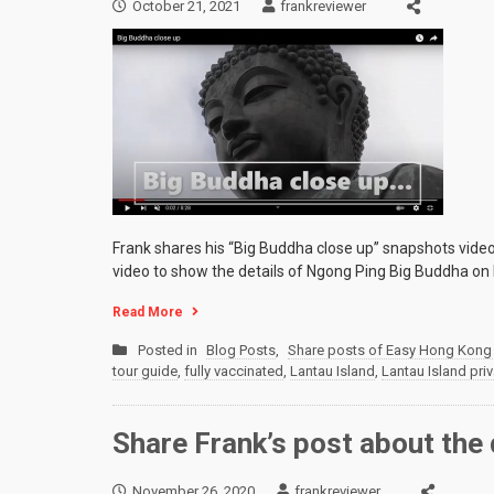
October 21, 2021
frankreviewer
Frank shares his “Big Buddha close up” snapshots vide
video to show the details of Ngong Ping Big Buddha on 
Read More
Posted in
Blog Posts
,
Share posts of Easy Hong Kong 
tour guide
,
fully vaccinated
,
Lantau Island
,
Lantau Island priv
Share Frank’s post about the 
November 26, 2020
frankreviewer