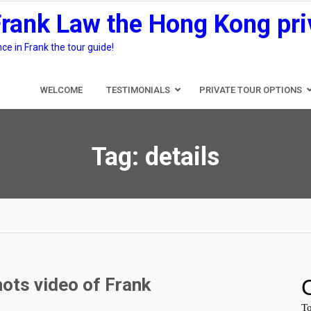
Frank Law the Hong Kong pri
e in Frank the tour guide!
WELCOME
TESTIMONIALS
PRIVATE TOUR OPTIONS
Tag:
details
ots video of Frank