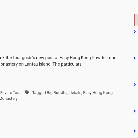
ank the tour guide’s new post at Easy Hong Kong Private Tour
Monastery on Lantau Island. The particulars
Private Tour
Tagged
Big Buddha
,
details
,
Easy Hong Kong
 Monastery