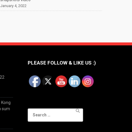
January 4, 2022
PLEASE FOLLOW & LIKE US :)
022
g Kong
im sum
Search
for: