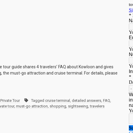
e tour guide shares 4 travelers’ FAQ about Kowloon and gives
 the must-go attraction and cruise terminal. For details, please
Private Tour
Tagged
cruise terminal
,
detailed answers
,
FAQ
,
vate tour
,
must-go attraction
,
shopping
,
sightseeing
,
travelers