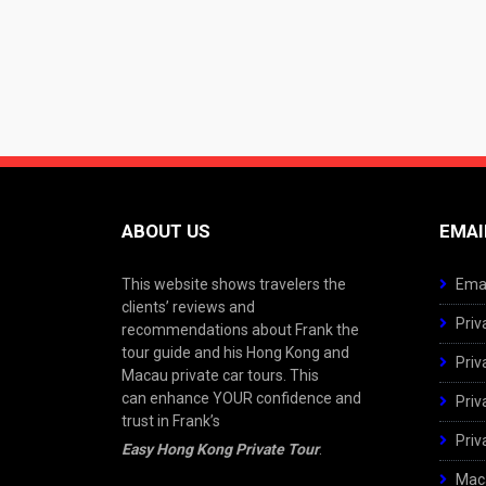
ABOUT US
EMAI
This website shows travelers the
Emai
clients’ reviews and
Priv
recommendations about Frank the
tour guide and his Hong Kong and
Priv
Macau private car tours. This
can enhance YOUR confidence and
Priv
trust in Frank’s
Priv
Easy Hong Kong Private Tour
.
Maca