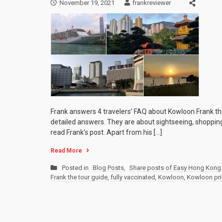
November 19, 2021
frankreviewer
Frank answers 4 travelers’ FAQ about Kowloon Frank th
detailed answers. They are about sightseeing, shopping,
read Frank’s post. Apart from his […]
Read More
Posted in
Blog Posts
,
Share posts of Easy Hong Kong 
Frank the tour guide
,
fully vaccinated
,
Kowloon
,
Kowloon pri