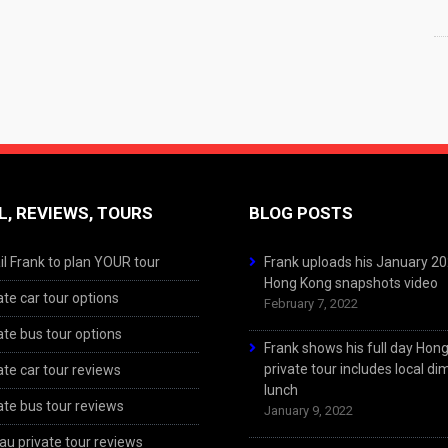
L, REVIEWS, TOURS
BLOG POSTS
l Frank to plan YOUR tour
Frank uploads his January 2
Hong Kong snapshots video
ate car tour options
February 7, 2022
ate bus tour options
Frank shows his full day Hon
private tour includes local d
ate car tour reviews
lunch
ate bus tour reviews
January 9, 2022
u private tour reviews