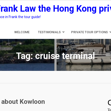
Frank Law the Hong Kong pri
e in Frank the tour guide!
WELCOME
TESTIMONIALS
PRIVATE TOUR OPTIONS
Tag:
cruise terminal
Q about Kowloon