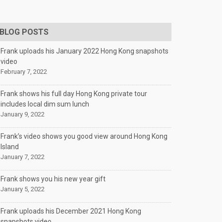
BLOG POSTS
Frank uploads his January 2022 Hong Kong snapshots
video
February 7, 2022
Frank shows his full day Hong Kong private tour
includes local dim sum lunch
January 9, 2022
Frank’s video shows you good view around Hong Kong
Island
January 7, 2022
Frank shows you his new year gift
January 5, 2022
Frank uploads his December 2021 Hong Kong
snapshots video