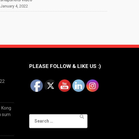
January 4, 2022
PLEASE FOLLOW & LIKE US :)
022
g Kong
im sum
Search
for: