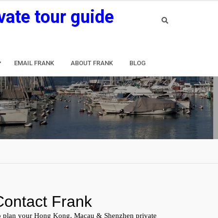
vate tour guide
EMAIL FRANK
ABOUT FRANK
BLOG