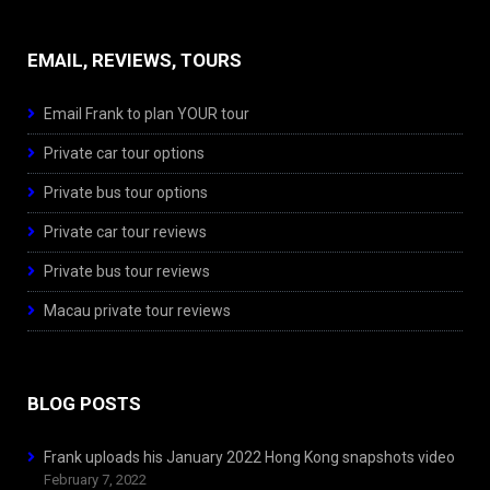
EMAIL, REVIEWS, TOURS
Email Frank to plan YOUR tour
Private car tour options
Private bus tour options
Private car tour reviews
Private bus tour reviews
Macau private tour reviews
BLOG POSTS
Frank uploads his January 2022 Hong Kong snapshots video
February 7, 2022