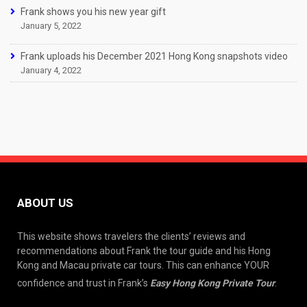
Frank shows you his new year gift
January 5, 2022
Frank uploads his December 2021 Hong Kong snapshots video
January 4, 2022
ABOUT US
This website shows travelers the clients’ reviews and
recommendations about Frank the tour guide and his Hong
Kong and Macau private car tours. This can enhance YOUR
confidence and trust in Frank’s
Easy Hong Kong Private Tour
.