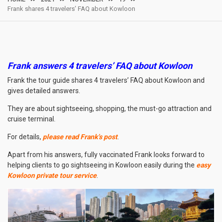
Frank shares 4 travelers’ FAQ about Kowloon
Frank answers 4 travelers’ FAQ about Kowloon
Frank the tour guide shares 4 travelers’ FAQ about Kowloon and
gives detailed answers.
They are about sightseeing, shopping, the must-go attraction and
cruise terminal.
For details,
please read Frank’s post
.
Apart from his answers, fully vaccinated Frank looks forward to
helping clients to go sightseeing in Kowloon easily during the
easy
Kowloon private tour service
.