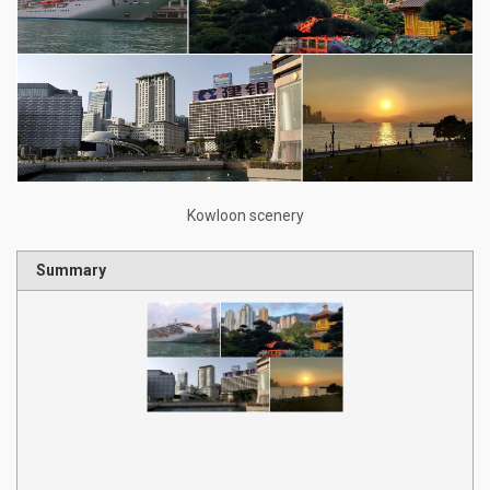
Kowloon scenery
Summary