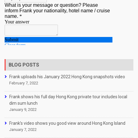
BLOG POSTS
Frank uploads his January 2022 Hong Kong snapshots video
February 7, 2022
Frank shows his full day Hong Kong private tour includes local
dim sum lunch
January 9, 2022
Frank’s video shows you good view around Hong Kong Island
January 7, 2022