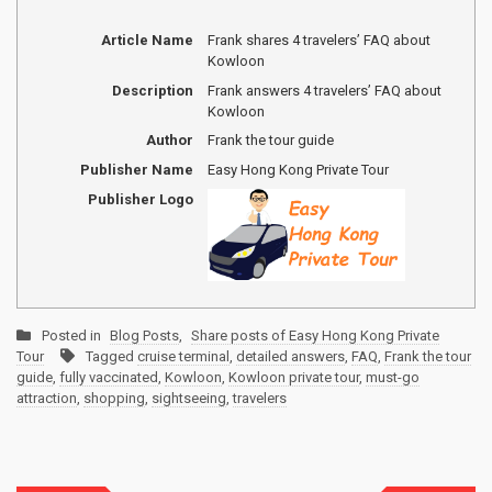
Article Name
Frank shares 4 travelers’ FAQ about
Kowloon
Description
Frank answers 4 travelers’ FAQ about
Kowloon
Author
Frank the tour guide
Publisher Name
Easy Hong Kong Private Tour
Publisher Logo
Posted in
Blog Posts
,
Share posts of Easy Hong Kong Private
Tour
Tagged
cruise terminal
,
detailed answers
,
FAQ
,
Frank the tour
guide
,
fully vaccinated
,
Kowloon
,
Kowloon private tour
,
must-go
attraction
,
shopping
,
sightseeing
,
travelers