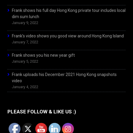
Frank shows his full day Hong Kong private tour includes local
dim sum lunch
January 9, 2022
Frank’s video shows you good view around Hong Kong Island
January 7, 2022
Frank shows you his new year gift
January 5, 2022
Frank uploads his December 2021 Hong Kong snapshots
video
January 4, 2022
PLEASE FOLLOW & LIKE US :)