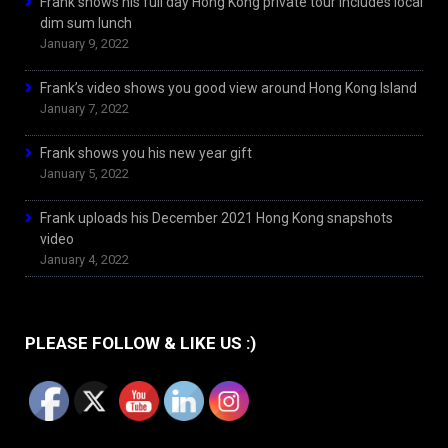
Frank shows his full day Hong Kong private tour includes local
dim sum lunch
January 9, 2022
Frank’s video shows you good view around Hong Kong Island
January 7, 2022
Frank shows you his new year gift
January 5, 2022
Frank uploads his December 2021 Hong Kong snapshots
video
January 4, 2022
PLEASE FOLLOW & LIKE US :)