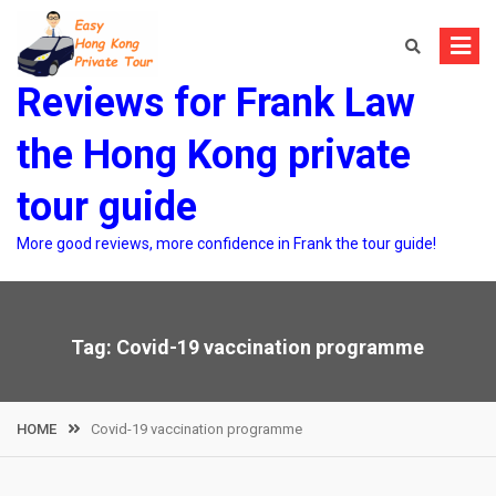
Skip
to
content
Reviews for Frank Law
the Hong Kong private
tour guide
More good reviews, more confidence in Frank the tour guide!
Tag:
Covid-19 vaccination programme
HOME
Covid-19 vaccination programme