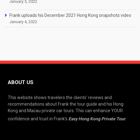
January 5, 2022
Frank uploads his December 2021 Hong Kong snapshots video
January 4, 2022
ABOUT US
This website shows travelers the clients’ reviews and
recommendations about Frank the tour guide and his Hong
Kong and Macau private car tours. This can enhance YOUR
confidence and trust in Frank’s
Easy Hong Kong Private Tour
.