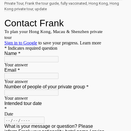
Private Tour
,
Frank the tour guide
,
fully vaccinated
,
Hong Kong
,
Hong
Kong private tour
,
update