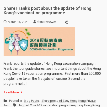
Share Frank’s post about the update of Hong
Kong’s vaccination programme
March 16, 2021
frankreviewer
Frank reports the update of Hong Kong vaccination campaign
Frank the tour guide shares two important things about the Hong
Kong Covid-19 vaccination programme. First more than 200,000
people have taken the first jabs of vaccine. Second the
programme […]
Read More
Posted in
Blog Posts
,
Share posts of Easy Hong Kong Private
Tour
Tagged
Covid-19 vaccination programme
,
Easy Hong Kong