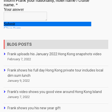
BLOG POSTS
Frank uploads his January 2022 Hong Kong snapshots video
February 7, 2022
Frank shows his full day Hong Kong private tour includes local
dim sum lunch
January 9, 2022
Frank’s video shows you good view around Hong Kong Island
January 7, 2022
Frank shows you his new year gift