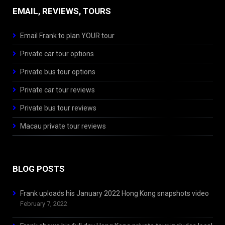
EMAIL, REVIEWS, TOURS
Email Frank to plan YOUR tour
Private car tour options
Private bus tour options
Private car tour reviews
Private bus tour reviews
Macau private tour reviews
BLOG POSTS
Frank uploads his January 2022 Hong Kong snapshots video
February 7, 2022