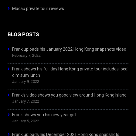
Macau private tour reviews
BLOG POSTS
Frank uploads his January 2022 Hong Kong snapshots video
February 7, 2022
Frank shows his full day Hong Kong private tour includes local
dim sum lunch
January 9, 2022
Frank’s video shows you good view around Hong Kong Island
January 7, 2022
Frank shows you his new year gift
January 5, 2022
Frank uploads his December 2021 Hong Kong snapshots