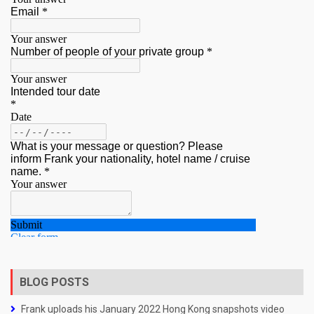
BLOG POSTS
Frank uploads his January 2022 Hong Kong snapshots video