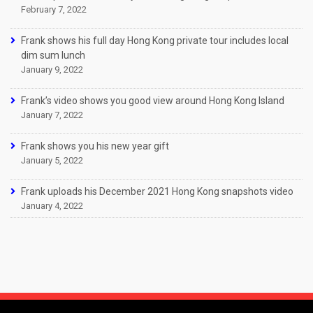
February 7, 2022
Frank shows his full day Hong Kong private tour includes local
dim sum lunch
January 9, 2022
Frank’s video shows you good view around Hong Kong Island
January 7, 2022
Frank shows you his new year gift
January 5, 2022
Frank uploads his December 2021 Hong Kong snapshots video
January 4, 2022