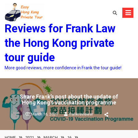
Skip
to
content
Reviews for Frank Law
the Hong Kong private
tour guide
More good reviews, more confidence in Frank the tour guide!
Share Frank’s post about the update of
Hong Kong’s vaccination programme
March 16, 2021
frankreviewer
HOME
2021
MARCH
16