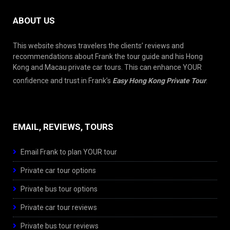
ABOUT US
This website shows travelers the clients’ reviews and
recommendations about Frank the tour guide and his Hong
Kong and Macau private car tours. This can enhance YOUR
confidence and trust in Frank’s
Easy Hong Kong Private Tour
.
EMAIL, REVIEWS, TOURS
Email Frank to plan YOUR tour
Private car tour options
Private bus tour options
Private car tour reviews
Private bus tour reviews