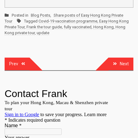
Posted in
Blog Posts
,
Share posts of Easy Hong Kong Private
Tour
Tagged
Covid-19 vaccination programme
,
Easy Hong Kong
Private Tour
,
Frank the tour guide
,
fully vaccinated
,
Hong Kong
,
Hong
Kong private tour
,
update
Post
Prev
Next
navigation