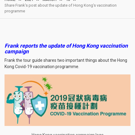
Share Frank’s post about the update of Hong Kong’s vaccination
programme
Frank reports the update of Hong Kong vaccination
campaign
Frank the tour guide shares two important things about the Hong
Kong Covid-19 vaccination programme.
Hong Kong vaccination campaign logo