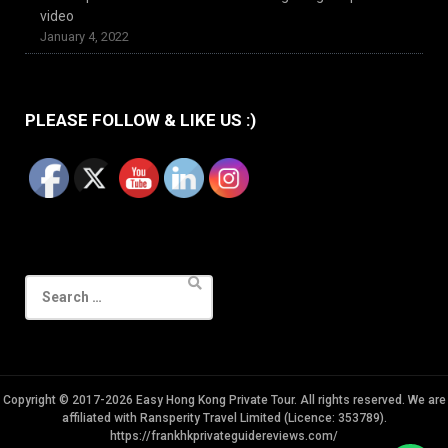
video
January 4, 2022
PLEASE FOLLOW & LIKE US :)
Search
for:
Copyright © 2017-2026 Easy Hong Kong Private Tour. All rights reserved. We are
affiliated with Ransperity Travel Limited (Licence: 353789).
https://frankhkprivateguidereviews.com/