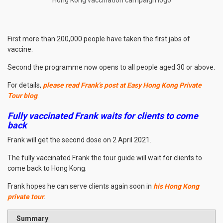
First more than 200,000 people have taken the first jabs of
vaccine.
Second the programme now opens to all people aged 30 or above.
For details,
please read Frank’s post at Easy Hong Kong Private
Tour blog
.
Fully vaccinated Frank waits for clients to come
back
Frank will get the second dose on 2 April 2021.
The fully vaccinated Frank the tour guide will wait for clients to
come back to Hong Kong.
Frank hopes he can serve clients again soon in
his Hong Kong
private tour
.
Summary