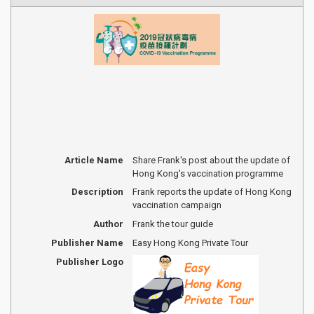
Article Name
Share Frank's post about the update of
Hong Kong's vaccination programme
Description
Frank reports the update of Hong Kong
vaccination campaign
Author
Frank the tour guide
Publisher Name
Easy Hong Kong Private Tour
Publisher Logo