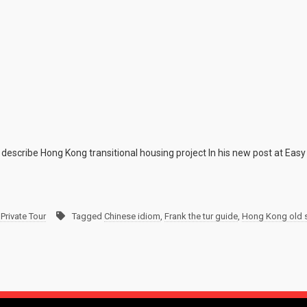
describe Hong Kong transitional housing project In his new post at Easy
Private Tour
Tagged
Chinese idiom
,
Frank the tur guide
,
Hong Kong old 