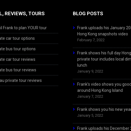
L, REVIEWS, TOURS
BLOG POSTS
l Frank to plan YOUR tour
Frank uploads his January 2
Hong Kong snapshots video
ate car tour options
February 7, 2022
ate bus tour options
Frank shows his full day Hon
private tour includes local d
ate car tour reviews
lunch
ate bus tour reviews
January 9, 2022
u private tour reviews
Frank’s video shows you goo
around Hong Kong Island
January 7, 2022
Frank shows you his new year
January 5, 2022
Frank uploads his December