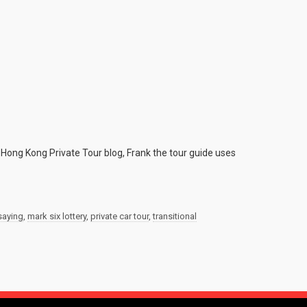
 Hong Kong Private Tour blog, Frank the tour guide uses
saying
,
mark six lottery
,
private car tour
,
transitional