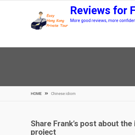
Skip
Reviews for 
to
content
More good reviews, more confidenc
HOME
Chinese idiom
Share Frank’s post about the
project