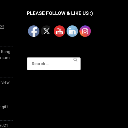
PLEASE FOLLOW & LIKE US :)
022
g Kong
im sum
Search
for:
d view
 gift
 2021