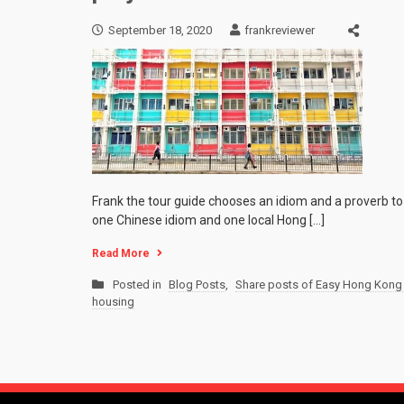
September 18, 2020
frankreviewer
Frank the tour guide chooses an idiom and a proverb to 
one Chinese idiom and one local Hong […]
Read More
Posted in
Blog Posts
,
Share posts of Easy Hong Kong 
housing