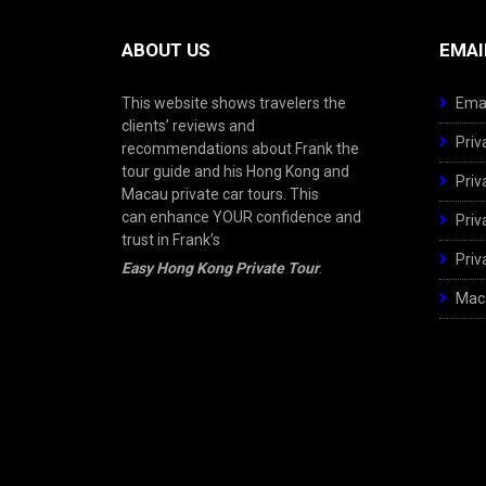
ABOUT US
EMAI
This website shows travelers the
Emai
clients’ reviews and
Priv
recommendations about Frank the
tour guide and his Hong Kong and
Priv
Macau private car tours. This
can enhance YOUR confidence and
Priv
trust in Frank’s
Priv
Easy Hong Kong Private Tour
.
Maca