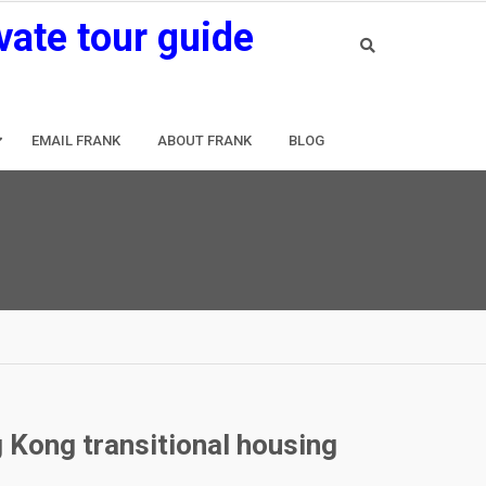
vate tour guide
EMAIL FRANK
ABOUT FRANK
BLOG
 Kong transitional housing