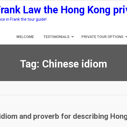
Frank Law the Hong Kong pri
e in Frank the tour guide!
WELCOME
TESTIMONIALS
PRIVATE TOUR OPTIONS
Tag:
Chinese idiom
 idiom and proverb for describing Hong