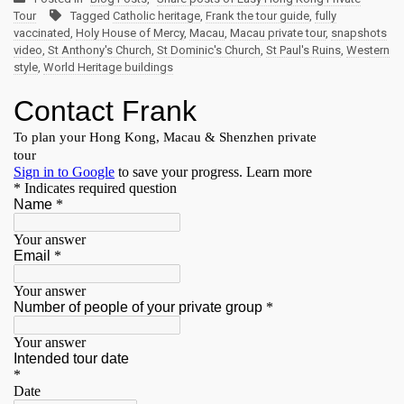
Tour
Tagged
Catholic heritage
,
Frank the tour guide
,
fully
vaccinated
,
Holy House of Mercy
,
Macau
,
Macau private tour
,
snapshots
video
,
St Anthony's Church
,
St Dominic's Church
,
St Paul's Ruins
,
Western
style
,
World Heritage buildings