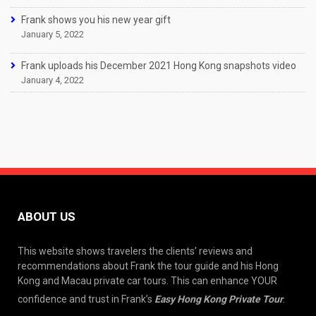
Frank shows you his new year gift
January 5, 2022
Frank uploads his December 2021 Hong Kong snapshots video
January 4, 2022
ABOUT US
This website shows travelers the clients’ reviews and
recommendations about Frank the tour guide and his Hong
Kong and Macau private car tours. This can enhance YOUR
confidence and trust in Frank’s
Easy Hong Kong Private Tour
.