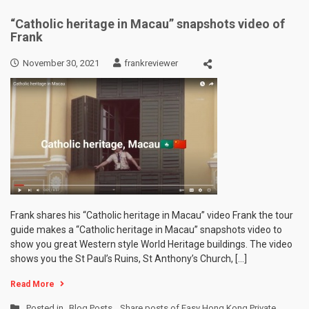
“Catholic heritage in Macau” snapshots video of
Frank
November 30, 2021
frankreviewer
Frank shares his “Catholic heritage in Macau” video Frank the tour
guide makes a “Catholic heritage in Macau” snapshots video to
show you great Western style World Heritage buildings. The video
shows you the St Paul’s Ruins, St Anthony’s Church, […]
Read More
Posted in
Blog Posts
,
Share posts of Easy Hong Kong Private