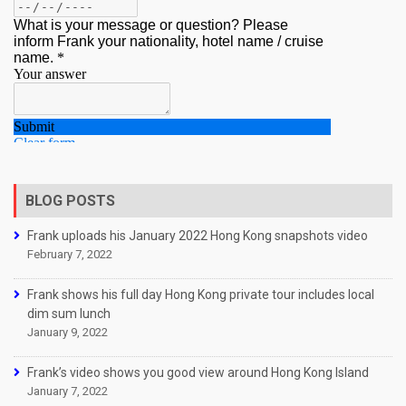
BLOG POSTS
Frank uploads his January 2022 Hong Kong snapshots video
February 7, 2022
Frank shows his full day Hong Kong private tour includes local
dim sum lunch
January 9, 2022
Frank’s video shows you good view around Hong Kong Island
January 7, 2022