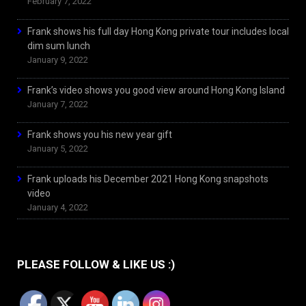
February 7, 2022
Frank shows his full day Hong Kong private tour includes local
dim sum lunch
January 9, 2022
Frank’s video shows you good view around Hong Kong Island
January 7, 2022
Frank shows you his new year gift
January 5, 2022
Frank uploads his December 2021 Hong Kong snapshots
video
January 4, 2022
PLEASE FOLLOW & LIKE US :)