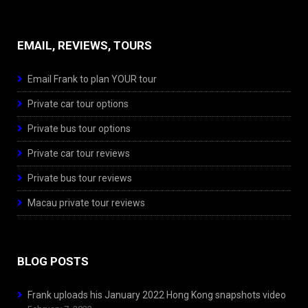
EMAIL, REVIEWS, TOURS
Email Frank to plan YOUR tour
Private car tour options
Private bus tour options
Private car tour reviews
Private bus tour reviews
Macau private tour reviews
BLOG POSTS
Frank uploads his January 2022 Hong Kong snapshots video