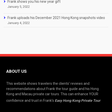
Frank shows you his new year gift
January 5, 2022
Frank uploads his December 2021 Hong Kong snapshots video
January 4, 2022
ABOUT US
This website shows travelers the clients’ reviews and
recommendations about Frank the tour guide and his Hong
Kong and Macau private car tours. This can enhance YOUR
confidence and trust in Frank’s
Easy Hong Kong Private Tour
.