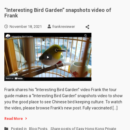
“Interesting Bird Garden” snapshots video of
Frank
November 18, 2021
frankreviewer
Frank shares his “Interesting Bird Garden” video Frank the tour
guide makes a “Interesting Bird Garden” snapshots video to show
you the good place to see Chinese bird keeping culture. To watch
the video, please browse Frank’s new post. Fully vaccinated […]
Read More
Posted in
Blog Posts
,
Share posts of Easy Hong Kong Private