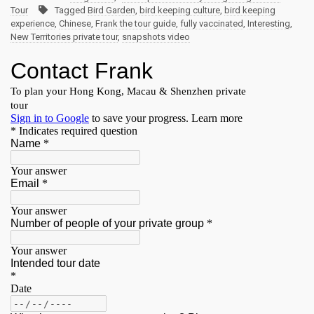
Tour
Tagged
Bird Garden
,
bird keeping culture
,
bird keeping
experience
,
Chinese
,
Frank the tour guide
,
fully vaccinated
,
Interesting
,
New Territories private tour
,
snapshots video