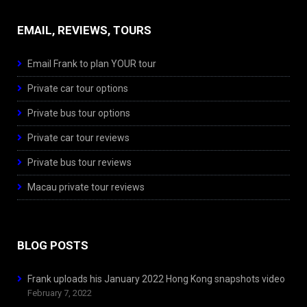
EMAIL, REVIEWS, TOURS
Email Frank to plan YOUR tour
Private car tour options
Private bus tour options
Private car tour reviews
Private bus tour reviews
Macau private tour reviews
BLOG POSTS
Frank uploads his January 2022 Hong Kong snapshots video
February 7, 2022