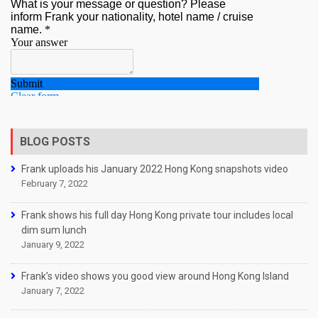
BLOG POSTS
Frank uploads his January 2022 Hong Kong snapshots video
February 7, 2022
Frank shows his full day Hong Kong private tour includes local
dim sum lunch
January 9, 2022
Frank’s video shows you good view around Hong Kong Island
January 7, 2022