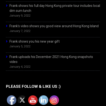
Frank shows his full day Hong Kong private tour includes local
dim sum lunch
January 9, 2022
Frank’s video shows you good view around Hong Kong Island
January 7, 2022
Frank shows you his new year gift
January 5, 2022
Frank uploads his December 2021 Hong Kong snapshots
video
January 4, 2022
PLEASE FOLLOW & LIKE US :)