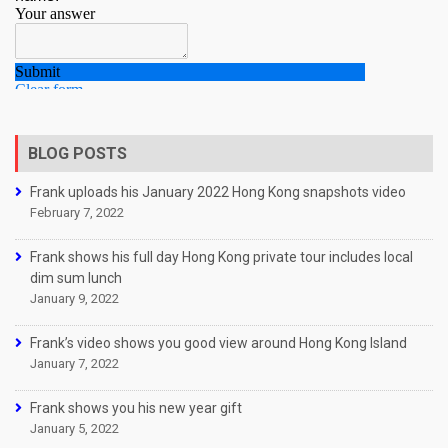
BLOG POSTS
Frank uploads his January 2022 Hong Kong snapshots video
February 7, 2022
Frank shows his full day Hong Kong private tour includes local
dim sum lunch
January 9, 2022
Frank’s video shows you good view around Hong Kong Island
January 7, 2022
Frank shows you his new year gift
January 5, 2022