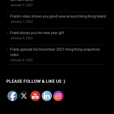
January 9, 2022
Frank’s video shows you good view around Hong Kong Island
January 7, 2022
Frank shows you his new year gift
January 5, 2022
Frank uploads his December 2021 Hong Kong snapshots
video
January 4, 2022
PLEASE FOLLOW & LIKE US :)