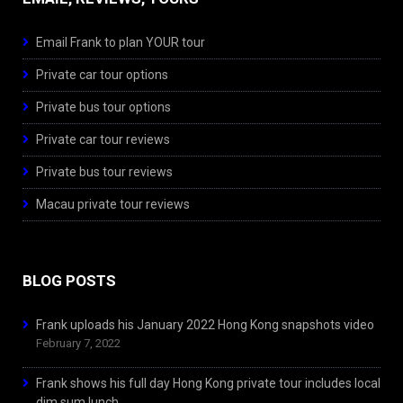
Email Frank to plan YOUR tour
Private car tour options
Private bus tour options
Private car tour reviews
Private bus tour reviews
Macau private tour reviews
BLOG POSTS
Frank uploads his January 2022 Hong Kong snapshots video
February 7, 2022
Frank shows his full day Hong Kong private tour includes local
dim sum lunch