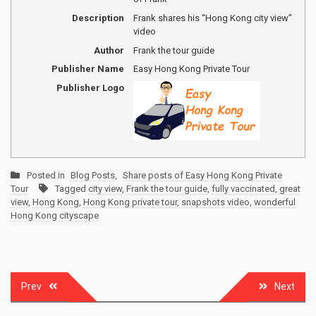
Description
Frank shares his “Hong Kong city view”
video
Author
Frank the tour guide
Publisher Name
Easy Hong Kong Private Tour
Publisher Logo
Posted in
Blog Posts
,
Share posts of Easy Hong Kong Private
Tour
Tagged
city view
,
Frank the tour guide
,
fully vaccinated
,
great
view
,
Hong Kong
,
Hong Kong private tour
,
snapshots video
,
wonderful
Hong Kong cityscape
Post
Prev
Next
navigation