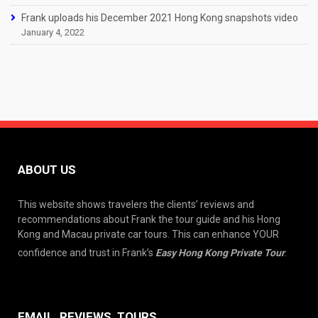
Frank uploads his December 2021 Hong Kong snapshots video
January 4, 2022
ABOUT US
This website shows travelers the clients’ reviews and
recommendations about Frank the tour guide and his Hong
Kong and Macau private car tours. This can enhance YOUR
confidence and trust in Frank’s
Easy Hong Kong Private Tour
.
EMAIL, REVIEWS, TOURS