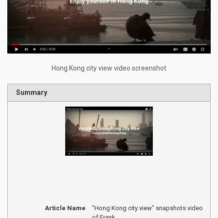
Hong Kong city view video screenshot
Summary
Article Name
"Hong Kong city view” snapshots video
of Frank