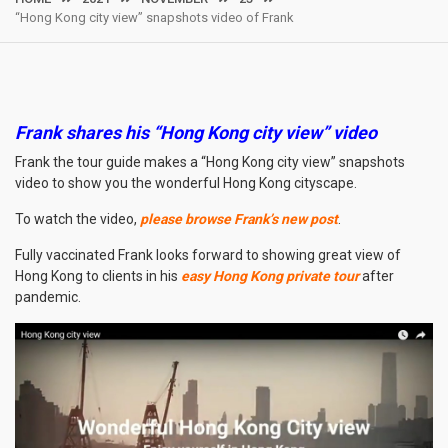
“Hong Kong city view” snapshots video of Frank
Frank shares his “Hong Kong city view
” video
Frank the tour guide makes a “Hong Kong city view” snapshots
video to show you the wonderful Hong Kong cityscape.
To watch the video,
please browse Frank’s new post
.
Fully vaccinated Frank looks forward to showing great view of
Hong Kong to clients in his
easy Hong Kong private tour
after
pandemic.