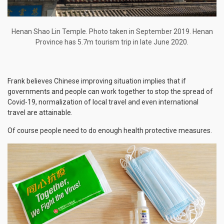
Henan Shao Lin Temple. Photo taken in September 2019. Henan
Province has 5.7m tourism trip in late June 2020.
Frank believes Chinese improving situation implies that if
governments and people can work together to stop the spread of
Covid-19, normalization of local travel and even international
travel are attainable.
Of course people need to do enough health protective measures.