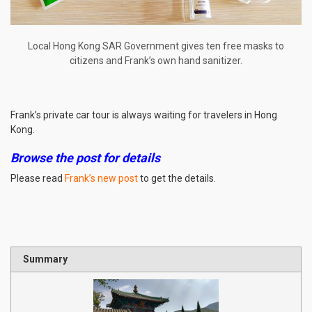
Local Hong Kong SAR Government gives ten free masks to
citizens and Frank’s own hand sanitizer.
Frank’s private car tour is always waiting for travelers in Hong
Kong.
Browse the post for details
Please read
Frank’s new post
to get the details.
Summary