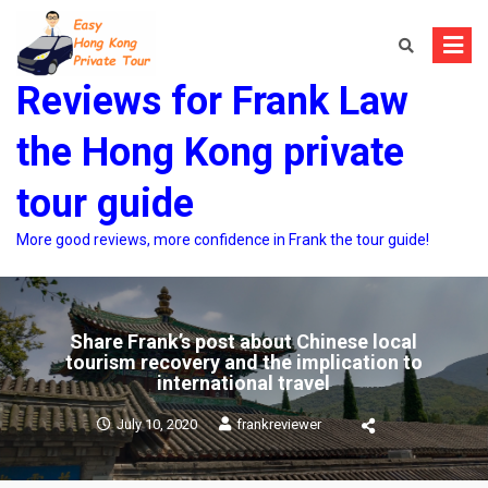
Skip
to
content
Reviews for Frank Law
the Hong Kong private
tour guide
More good reviews, more confidence in Frank the tour guide!
Share Frank’s post about Chinese local
tourism recovery and the implication to
international travel
July 10, 2020
frankreviewer