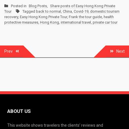
Posted in
Blog Posts
,
Share posts of Easy Hong Kong Private
Tour
Tagged
back to normal
,
China
,
Covid-19
,
domestic tourism
recovery
,
Easy Hong Kong Private Tour
,
Frank the tour guide
,
health
protective measures
,
Hong Kong
,
international travel
,
private car tour
Post
Prev
Next
navigation
ABOUT US
This website shows travelers the clients’ reviews and