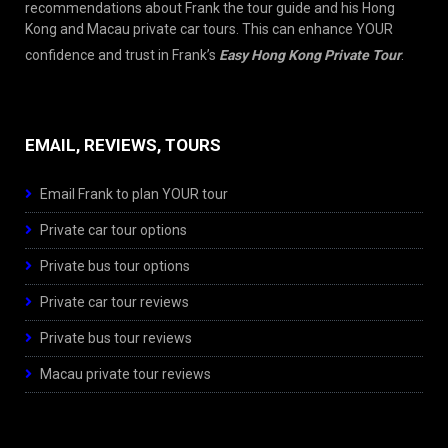
recommendations about Frank the tour guide and his Hong
Kong and Macau private car tours. This can enhance YOUR
confidence and trust in Frank’s
Easy Hong Kong Private Tour
.
EMAIL, REVIEWS, TOURS
Email Frank to plan YOUR tour
Private car tour options
Private bus tour options
Private car tour reviews
Private bus tour reviews
Macau private tour reviews