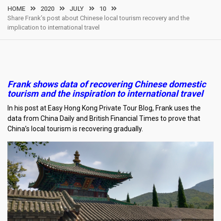
HOME
2020
JULY
10
Share Frank’s post about Chinese local tourism recovery and the
implication to international travel
Frank shows data of recovering Chinese domestic
tourism and the inspiration to international travel
In his post at Easy Hong Kong Private Tour Blog, Frank uses the
data from China Daily and British Financial Times to prove that
China’s local tourism is recovering gradually.