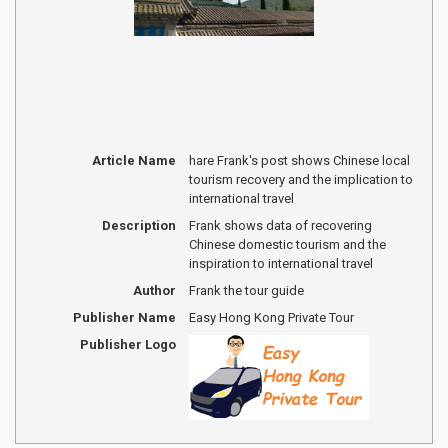
Article Name
hare Frank's post shows Chinese local
tourism recovery and the implication to
international travel
Description
Frank shows data of recovering
Chinese domestic tourism and the
inspiration to international travel
Author
Frank the tour guide
Publisher Name
Easy Hong Kong Private Tour
Publisher Logo