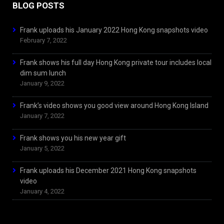
BLOG POSTS
Frank uploads his January 2022 Hong Kong snapshots video
February 7, 2022
Frank shows his full day Hong Kong private tour includes local
dim sum lunch
January 9, 2022
Frank’s video shows you good view around Hong Kong Island
January 7, 2022
Frank shows you his new year gift
January 5, 2022
Frank uploads his December 2021 Hong Kong snapshots
video
January 4, 2022