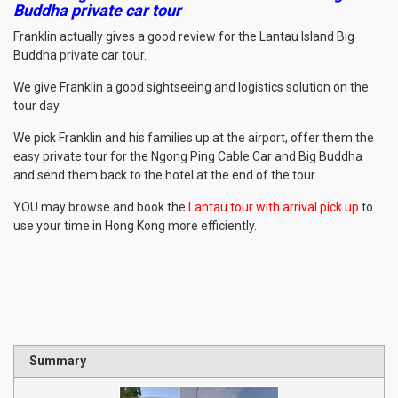
Buddha private car tour
Franklin actually gives a good review for the Lantau Island Big
Buddha private car tour.
We give Franklin a good sightseeing and logistics solution on the
tour day.
We pick Franklin and his families up at the airport, offer them the
easy private tour for the Ngong Ping Cable Car and Big Buddha
and send them back to the hotel at the end of the tour.
YOU may browse and book the
Lantau tour with arrival pick up
to
use your time in Hong Kong more efficiently.
Summary