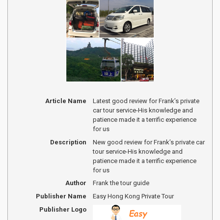
Article Name
Latest good review for Frank’s private
car tour service-His knowledge and
patience made it a terrific experience
for us
Description
New good review for Frank’s private car
tour service-His knowledge and
patience made it a terrific experience
for us
Author
Frank the tour guide
Publisher Name
Easy Hong Kong Private Tour
Publisher Logo