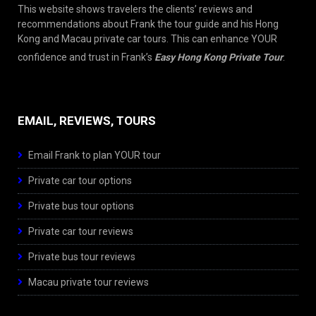
This website shows travelers the clients’ reviews and
recommendations about Frank the tour guide and his Hong
Kong and Macau private car tours. This can enhance YOUR
confidence and trust in Frank’s
Easy Hong Kong Private Tour
.
EMAIL, REVIEWS, TOURS
Email Frank to plan YOUR tour
Private car tour options
Private bus tour options
Private car tour reviews
Private bus tour reviews
Macau private tour reviews