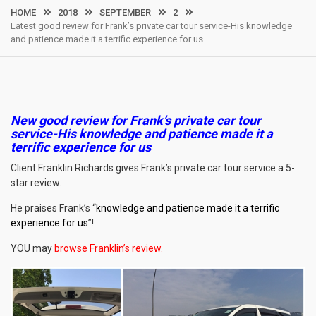
HOME
2018
SEPTEMBER
2
Latest good review for Frank’s private car tour service-His knowledge
and patience made it a terrific experience for us
New good review for Frank’s private car tour
service-
His knowledge and patience made it a
terrific experience for us
Client Franklin Richards gives Frank’s private car tour service a 5-
star review.
He praises Frank’s “
knowledge and patience made it a terrific
experience for us
”!
YOU may
browse Franklin’s review
.