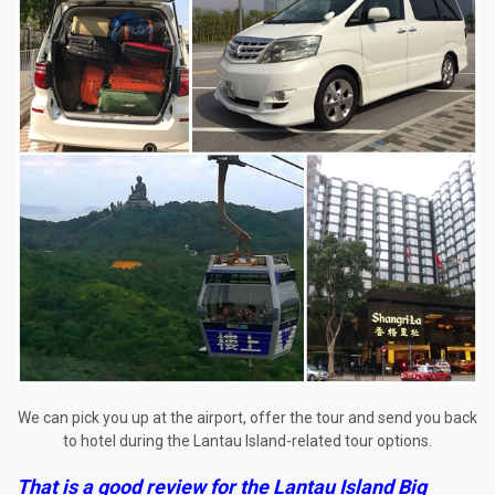
We can pick you up at the airport, offer the tour and send you back
to hotel during the Lantau Island-related tour options.
That is a good review for the
Lantau Island Big