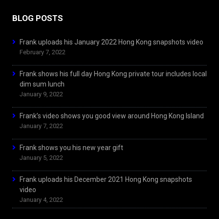
BLOG POSTS
Frank uploads his January 2022 Hong Kong snapshots video
February 7, 2022
Frank shows his full day Hong Kong private tour includes local
dim sum lunch
January 9, 2022
Frank’s video shows you good view around Hong Kong Island
January 7, 2022
Frank shows you his new year gift
January 5, 2022
Frank uploads his December 2021 Hong Kong snapshots
video
January 4, 2022