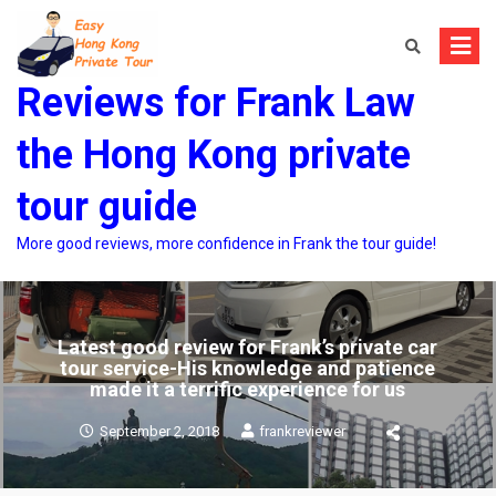
Skip
to
content
Reviews for Frank Law
the Hong Kong private
tour guide
More good reviews, more confidence in Frank the tour guide!
Latest good review for Frank’s private car
tour service-His knowledge and patience
made it a terrific experience for us
September 2, 2018
frankreviewer