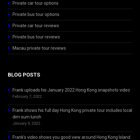
Private car tour options
Private bus tour options
Private car tour reviews
Private bus tour reviews
Macau private tour reviews
BLOG POSTS
Frank uploads his January 2022 Hong Kong snapshots video
February 7, 2022
Frank shows his full day Hong Kong private tour includes local
dim sum lunch
January 9, 2022
Frank’s video shows you good view around Hong Kong Island