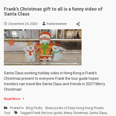
Frank’s Christmas gift to all is a funny video of
Santa Claus
December 24, 2020
frankreviewer
Santa Claus working holiday video in Hong Kong is Frank’s
Christmas present to everyone Frank the tour guide hopes
travelers can travel like Santa Claus and friends in 2021! Merry
Christmas!
Read More
Posted in
Blog Posts
,
Share posts of Easy Hong Kong Private
Tour
Tagged
Frank the tour guide
,
Merry Christmas
,
Santa Claus
,