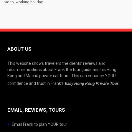
video
,
working holiday
ABOUT US
This website shows travelers the clients’ reviews and
recommendations about Frank the tour guide and his Hong
Kong and Macau private car tours. This can enhance YOUR
confidence and trust in Frank’s
Easy Hong Kong Private Tour
.
EMAIL, REVIEWS, TOURS
Email Frank to plan YOUR tour