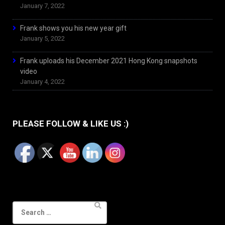
January 7, 2022
Frank shows you his new year gift
January 5, 2022
Frank uploads his December 2021 Hong Kong snapshots
video
January 4, 2022
PLEASE FOLLOW & LIKE US :)
Search
for: