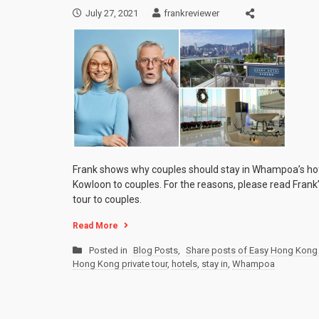
July 27, 2021
frankreviewer
Frank shows why couples should stay in Whampoa’s ho
Kowloon to couples. For the reasons, please read Fran
tour to couples.
Read More
Posted in
Blog Posts
,
Share posts of Easy Hong Kong 
Hong Kong private tour
,
hotels
,
stay in
,
Whampoa