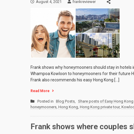
August 4, 2021
frankreviewer
Frank shows why honeymooners should stay in hotels 
Whampoa Kowloon to honeymooners for their future Ho
Frank also recommends his easy Hong Kong […]
Read More
Posted in
Blog Posts
,
Share posts of Easy Hong Kong 
honeymooners
,
Hong Kong
,
Hong Kong private tour
,
Kowlo
Frank shows where couples s