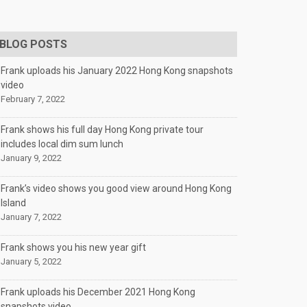
BLOG POSTS
Frank uploads his January 2022 Hong Kong snapshots
video
February 7, 2022
Frank shows his full day Hong Kong private tour
includes local dim sum lunch
January 9, 2022
Frank’s video shows you good view around Hong Kong
Island
January 7, 2022
Frank shows you his new year gift
January 5, 2022
Frank uploads his December 2021 Hong Kong
snapshots video