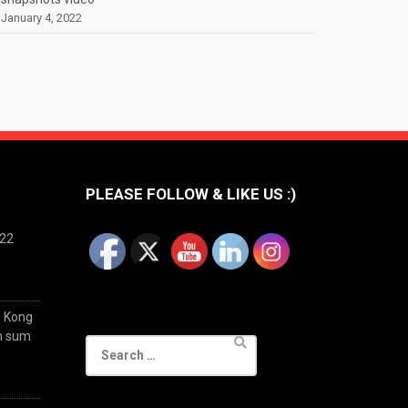
January 4, 2022
PLEASE FOLLOW & LIKE US :)
022
g Kong
im sum
Search
for: