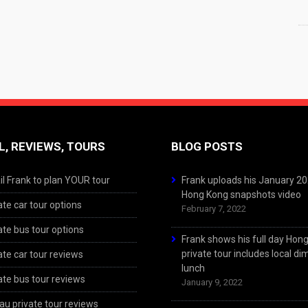
L, REVIEWS, TOURS
BLOG POSTS
l Frank to plan YOUR tour
Frank uploads his January 2
Hong Kong snapshots video
ate car tour options
February 7, 2022
ate bus tour options
Frank shows his full day Hon
private tour includes local d
ate car tour reviews
lunch
ate bus tour reviews
January 9, 2022
u private tour reviews