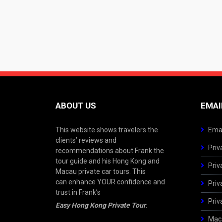
ABOUT US
EMAI
This website shows travelers the
Emai
clients’ reviews and
Priv
recommendations about Frank the
tour guide and his Hong Kong and
Priv
Macau private car tours. This
can enhance YOUR confidence and
Priv
trust in Frank’s
Priv
Easy Hong Kong Private Tour
.
Maca