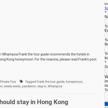
in Whampoa Frank the tour guide recommends the hotels in
ng Kong honeymoon. For the reasons, please read Frank’s post.
Private Tour
Tagged
Frank the tour guide
,
honeymoon
,
on
,
newly-weds
,
pandemic
,
stay in
,
Whampoa
hould stay in Hong Kong