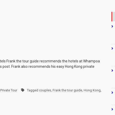
tels Frank the tour guide recommends the hotels at Whampoa
k’s post. Frank also recommends his easy Hong Kong private
Private Tour
Tagged
couples
,
Frank the tour guide
,
Hong Kong
,