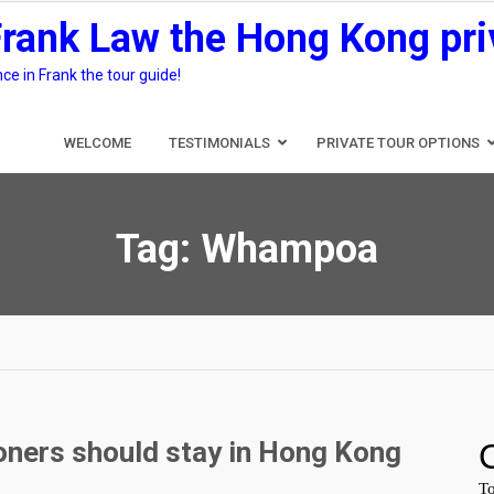
Frank Law the Hong Kong pri
e in Frank the tour guide!
WELCOME
TESTIMONIALS
PRIVATE TOUR OPTIONS
Tag:
Whampoa
ners should stay in Hong Kong