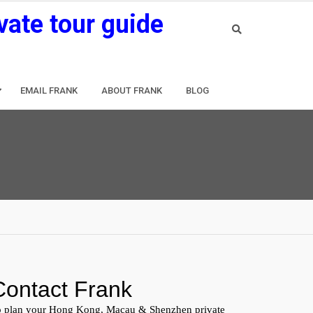
vate tour guide
EMAIL FRANK
ABOUT FRANK
BLOG