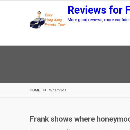
Skip
Reviews for 
to
content
More good reviews, more confidenc
HOME
Whampoa
Frank shows where honeymoo