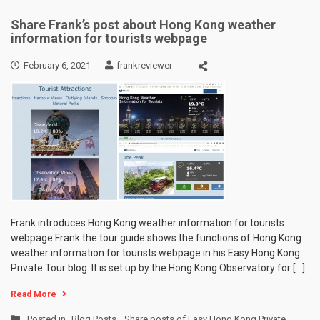
Share Frank’s post about Hong Kong weather
information for tourists webpage
February 6, 2021
frankreviewer
Frank introduces Hong Kong weather information for tourists
webpage Frank the tour guide shows the functions of Hong Kong
weather information for tourists webpage in his Easy Hong Kong
Private Tour blog. It is set up by the Hong Kong Observatory for […]
Read More
Posted in
Blog Posts
,
Share posts of Easy Hong Kong Private