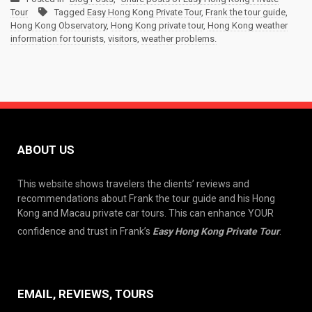
Tour
Tagged
Easy Hong Kong Private Tour
,
Frank the tour guide
,
Hong Kong Observatory
,
Hong Kong private tour
,
Hong Kong weather
information for tourists
,
visitors
,
weather problems.
ABOUT US
This website shows travelers the clients’ reviews and
recommendations about Frank the tour guide and his Hong
Kong and Macau private car tours. This can enhance YOUR
confidence and trust in Frank’s
Easy Hong Kong Private Tour
.
EMAIL, REVIEWS, TOURS