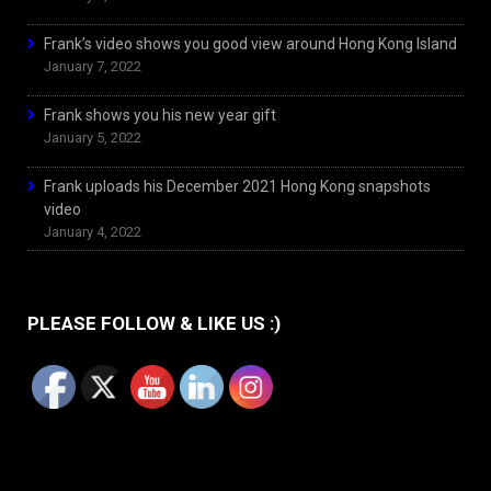
Frank’s video shows you good view around Hong Kong Island
January 7, 2022
Frank shows you his new year gift
January 5, 2022
Frank uploads his December 2021 Hong Kong snapshots
video
January 4, 2022
PLEASE FOLLOW & LIKE US :)