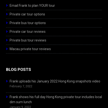
Email Frank to plan YOUR tour
Private car tour options
Private bus tour options
Private car tour reviews
Private bus tour reviews
Macau private tour reviews
BLOG POSTS
Frank uploads his January 2022 Hong Kong snapshots video
February 7, 2022
Frank shows his full day Hong Kong private tour includes local
dim sum lunch
January 9, 2022