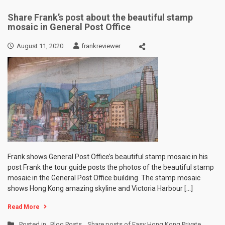
Share Frank’s post about the beautiful stamp
mosaic in General Post Office
August 11, 2020
frankreviewer
Frank shows General Post Office’s beautiful stamp mosaic in his
post Frank the tour guide posts the photos of the beautiful stamp
mosaic in the General Post Office building. The stamp mosaic
shows Hong Kong amazing skyline and Victoria Harbour […]
Read More
Posted in
Blog Posts
,
Share posts of Easy Hong Kong Private