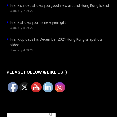
Frank’s video shows you good view around Hong Kong Island
January 7, 2022
Frank shows you his new year gift
January 5, 2022
Frank uploads his December 2021 Hong Kong snapshots
video
January 4, 2022
PLEASE FOLLOW & LIKE US :)
Search