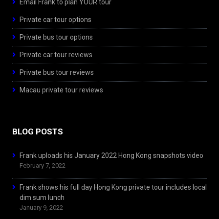
Email Frank to plan YOUR tour
Private car tour options
Private bus tour options
Private car tour reviews
Private bus tour reviews
Macau private tour reviews
BLOG POSTS
Frank uploads his January 2022 Hong Kong snapshots video
February 7, 2022
Frank shows his full day Hong Kong private tour includes local
dim sum lunch
January 9, 2022