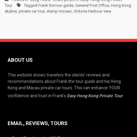
Tour
Tagged
Frank the tour guide
,
General Post Office
,
Hong Kong
skyline
,
private car tour
,
stamp mosaic
,
Victoria Harbour view
ABOUT US
This website shows travelers the clients’ reviews and
recommendations about Frank the tour guide and his Hong
Kong and Macau private car tours. This can enhance YOUR
confidence and trust in Frank’s
Easy Hong Kong Private Tour
.
EMAIL, REVIEWS, TOURS