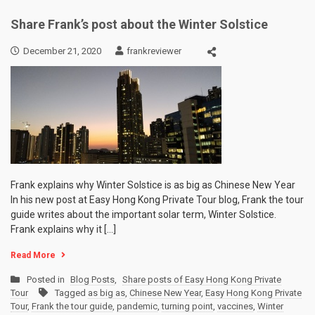
Share Frank’s post about the Winter Solstice
December 21, 2020
frankreviewer
Frank explains why Winter Solstice is as big as Chinese New Year
In his new post at Easy Hong Kong Private Tour blog, Frank the tour
guide writes about the important solar term, Winter Solstice.
Frank explains why it […]
Read More
Posted in
Blog Posts
,
Share posts of Easy Hong Kong Private
Tour
Tagged
as big as
,
Chinese New Year
,
Easy Hong Kong Private
Tour
,
Frank the tour guide
,
pandemic
,
turning point
,
vaccines
,
Winter