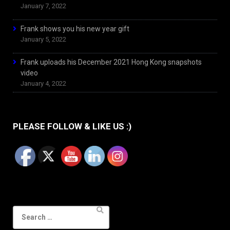
January 7, 2022
Frank shows you his new year gift
January 5, 2022
Frank uploads his December 2021 Hong Kong snapshots
video
January 4, 2022
PLEASE FOLLOW & LIKE US :)
Search
for: