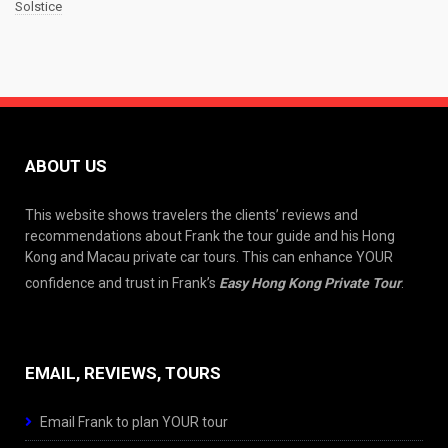
Solstice
ABOUT US
This website shows travelers the clients’ reviews and
recommendations about Frank the tour guide and his Hong
Kong and Macau private car tours. This can enhance YOUR
confidence and trust in Frank’s
Easy Hong Kong Private Tour
.
EMAIL, REVIEWS, TOURS
Email Frank to plan YOUR tour