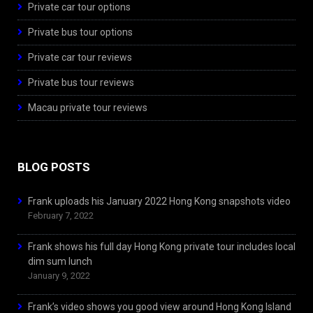
Private car tour options
Private bus tour options
Private car tour reviews
Private bus tour reviews
Macau private tour reviews
BLOG POSTS
Frank uploads his January 2022 Hong Kong snapshots video
February 7, 2022
Frank shows his full day Hong Kong private tour includes local
dim sum lunch
January 9, 2022
Frank’s video shows you good view around Hong Kong Island