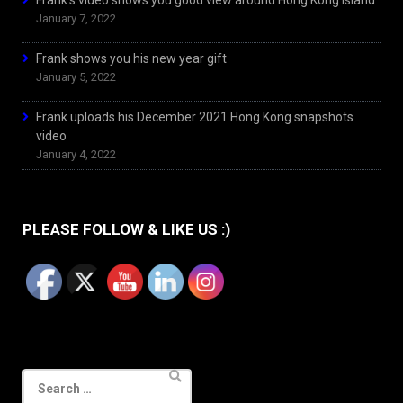
Frank’s video shows you good view around Hong Kong Island
January 7, 2022
Frank shows you his new year gift
January 5, 2022
Frank uploads his December 2021 Hong Kong snapshots
video
January 4, 2022
PLEASE FOLLOW & LIKE US :)
Search
for: