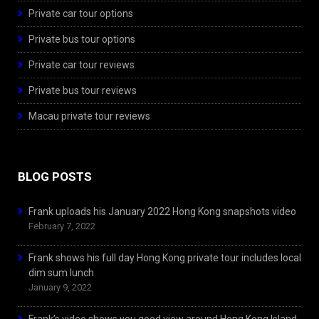
Private car tour options
Private bus tour options
Private car tour reviews
Private bus tour reviews
Macau private tour reviews
BLOG POSTS
Frank uploads his January 2022 Hong Kong snapshots video
February 7, 2022
Frank shows his full day Hong Kong private tour includes local
dim sum lunch
January 9, 2022