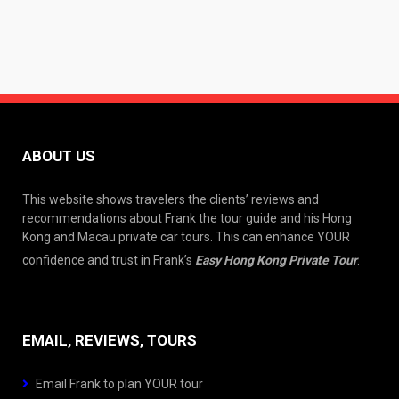
ABOUT US
This website shows travelers the clients’ reviews and
recommendations about Frank the tour guide and his Hong
Kong and Macau private car tours. This can enhance YOUR
confidence and trust in Frank’s
Easy Hong Kong Private Tour
.
EMAIL, REVIEWS, TOURS
Email Frank to plan YOUR tour