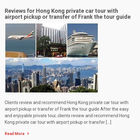
Reviews for Hong Kong private car tour with
airport pickup or transfer of Frank the tour guide
Clients review and recommend Hong Kong private car tour with
airport pickup or transfer of Frank the tour guide After the easy
and enjoyable private tour, clients review and recommend Hong
Kong private car tour with airport pickup or transfer […]
Read More