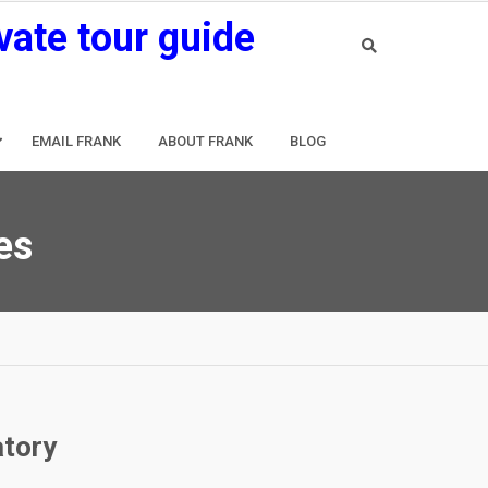
vate tour guide
EMAIL FRANK
ABOUT FRANK
BLOG
es
atory