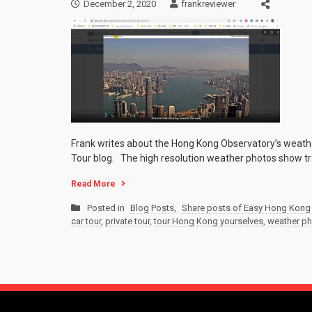
December 2, 2020
frankreviewer
Frank writes about the Hong Kong Observatory’s weathe
Tour blog. The high resolution weather photos show tra
Read More
Posted in
Blog Posts
,
Share posts of Easy Hong Kong 
car tour
,
private tour
,
tour Hong Kong yourselves
,
weather p