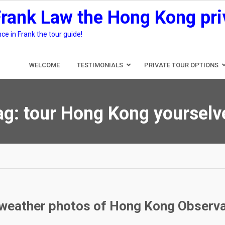
Frank Law the Hong Kong pri
e in Frank the tour guide!
WELCOME
TESTIMONIALS
PRIVATE TOUR OPTIONS
ag:
tour Hong Kong yourselv
e weather photos of Hong Kong Observ