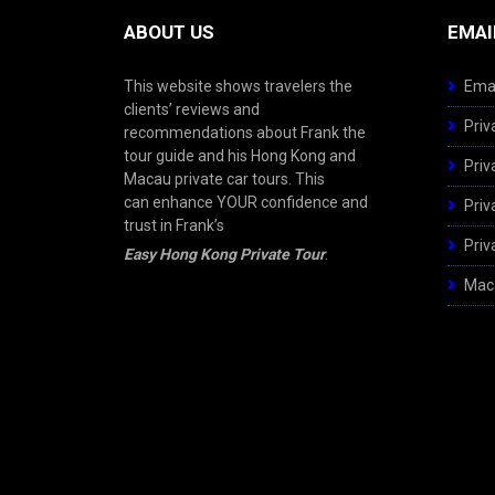
ABOUT US
EMAI
This website shows travelers the
Emai
clients’ reviews and
Priv
recommendations about Frank the
tour guide and his Hong Kong and
Priv
Macau private car tours. This
can enhance YOUR confidence and
Priv
trust in Frank’s
Priv
Easy Hong Kong Private Tour
.
Maca