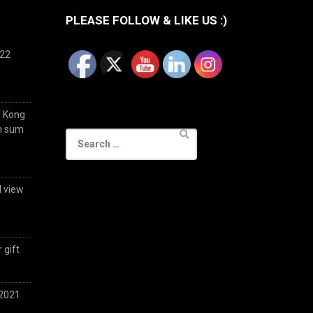
PLEASE FOLLOW & LIKE US :)
022
g Kong
im sum
Search
for:
d view
 gift
 2021