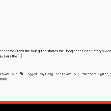
r photos Frank the tour guide shares the Hong Kong Observatory’s weat
velers the […]
Private Tour
Tagged
Easy Hong Kong Private Tour
,
Frank the tour guide
,
hotos