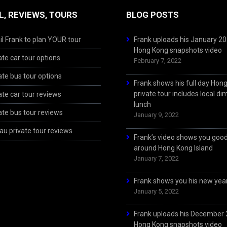
L, REVIEWS, TOURS
BLOG POSTS
l Frank to plan YOUR tour
Frank uploads his January 2
Hong Kong snapshots video
ate car tour options
February 7, 2022
ate bus tour options
Frank shows his full day Hon
private tour includes local d
ate car tour reviews
lunch
ate bus tour reviews
January 9, 2022
u private tour reviews
Frank’s video shows you goo
around Hong Kong Island
January 7, 2022
Frank shows you his new year
January 5, 2022
Frank uploads his December
Hong Kong snapshots video