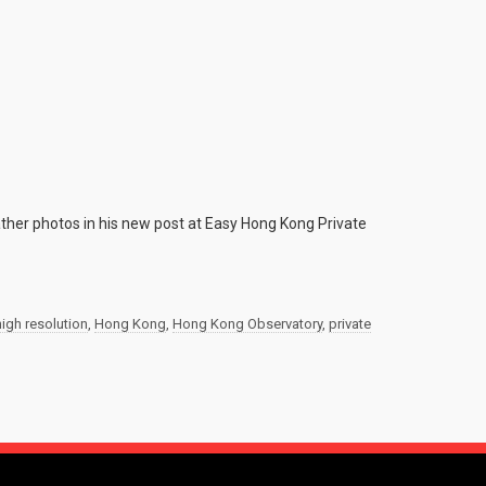
her photos in his new post at Easy Hong Kong Private
high resolution
,
Hong Kong
,
Hong Kong Observatory
,
private