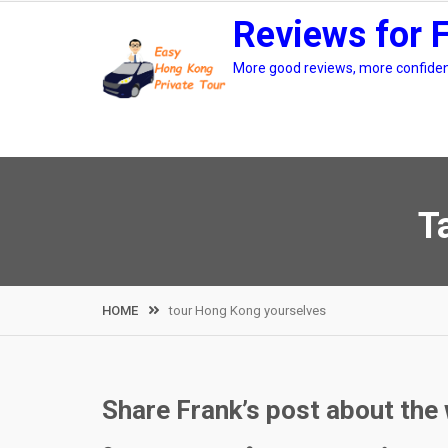
Skip
Reviews for 
to
content
More good reviews, more confidenc
T
HOME
tour Hong Kong yourselves
Share Frank’s post about th