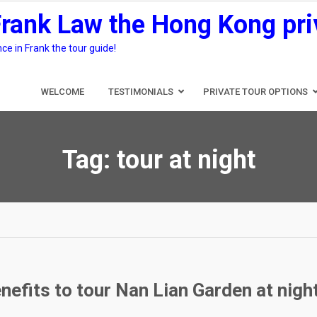
Frank Law the Hong Kong pri
e in Frank the tour guide!
WELCOME
TESTIMONIALS
PRIVATE TOUR OPTIONS
Tag:
tour at night
nefits to tour Nan Lian Garden at nigh