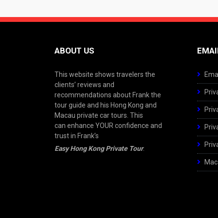
ABOUT US
EMAI
This website shows travelers the
Emai
clients’ reviews and
Priv
recommendations about Frank the
tour guide and his Hong Kong and
Priv
Macau private car tours. This
can enhance YOUR confidence and
Priv
trust in Frank’s
Priv
Easy Hong Kong Private Tour
.
Maca