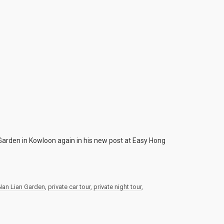
 Garden in Kowloon again in his new post at Easy Hong
Nan Lian Garden
,
private car tour
,
private night tour
,