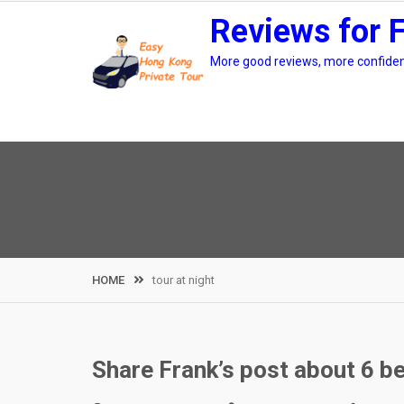
Skip
Reviews for 
to
content
More good reviews, more confidenc
HOME
tour at night
Share Frank’s post about 6 be