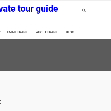
vate tour guide
EMAIL FRANK
ABOUT FRANK
BLOG
t