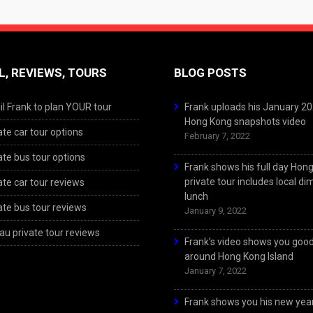
L, REVIEWS, TOURS
BLOG POSTS
l Frank to plan YOUR tour
Frank uploads his January 2
Hong Kong snapshots video
ate car tour options
February 7, 2022
ate bus tour options
Frank shows his full day Hon
private tour includes local d
ate car tour reviews
lunch
ate bus tour reviews
January 9, 2022
u private tour reviews
Frank’s video shows you goo
around Hong Kong Island
January 7, 2022
Frank shows you his new year