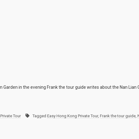
n Garden in the evening Frank the tour guide writes about the Nan Lian
Private Tour
Tagged
Easy Hong Kong Private Tour
,
Frank the tour guide
,