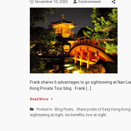
November 10, 2020
frankreviewer
Frank shares 6 advantages to go sightseeing at Nan Lia
Kong Private Tour blog. Frank […]
Read More
Posted in
Blog Posts
,
Share posts of Easy Hong Kong 
sightseeing at night
,
six benefits
,
tour at night