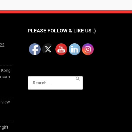
PLEASE FOLLOW & LIKE US :)
022
g Kong
im sum
Search
for:
d view
 gift