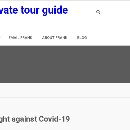
vate tour guide
EMAIL FRANK
ABOUT FRANK
BLOG
ight against Covid-19