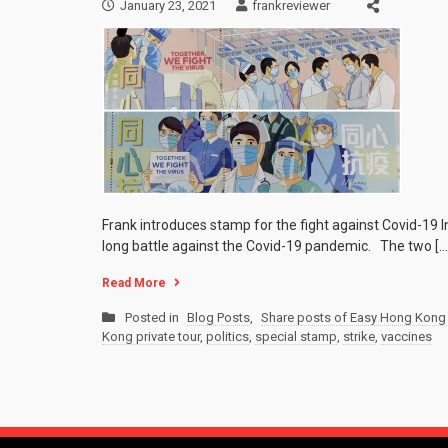
January 23, 2021
frankreviewer
Frank introduces stamp for the fight against Covid-19 I
long battle against the Covid-19 pandemic. The two […
Read More
Posted in
Blog Posts
,
Share posts of Easy Hong Kong 
Kong private tour
,
politics
,
special stamp
,
strike
,
vaccines