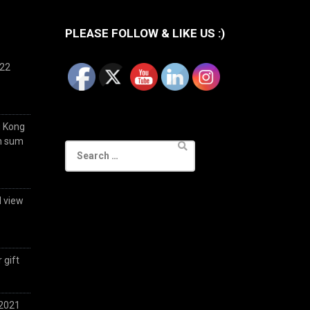
PLEASE FOLLOW & LIKE US :)
022
g Kong
im sum
Search
for:
d view
 gift
 2021