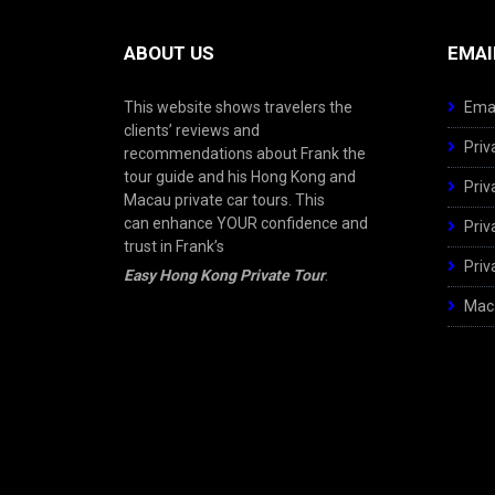
ABOUT US
EMAI
This website shows travelers the
Emai
clients’ reviews and
Priv
recommendations about Frank the
tour guide and his Hong Kong and
Priv
Macau private car tours. This
can enhance YOUR confidence and
Priv
trust in Frank’s
Priv
Easy Hong Kong Private Tour
.
Maca