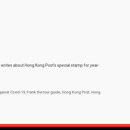
e writes about Hong Kong Post’s special stamp for year-
against Covid-19
,
Frank the tour guide
,
Hong Kong Post
,
Hong