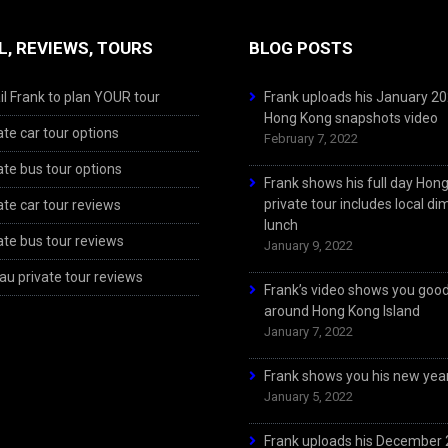
L, REVIEWS, TOURS
BLOG POSTS
l Frank to plan YOUR tour
Frank uploads his January 2
Hong Kong snapshots video
ate car tour options
February 7, 2022
ate bus tour options
Frank shows his full day Hon
private tour includes local d
ate car tour reviews
lunch
ate bus tour reviews
January 9, 2022
u private tour reviews
Frank’s video shows you goo
around Hong Kong Island
January 7, 2022
Frank shows you his new year
January 5, 2022
Frank uploads his December