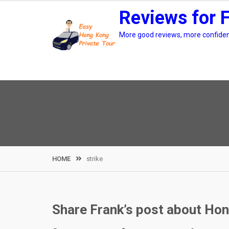
Skip
Reviews for 
to
content
More good reviews, more confidenc
HOME
strike
Share Frank’s post about Hon