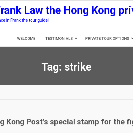
Frank Law the Hong Kong pri
e in Frank the tour guide!
WELCOME
TESTIMONIALS
PRIVATE TOUR OPTIONS
Tag:
strike
g Kong Post’s special stamp for the f