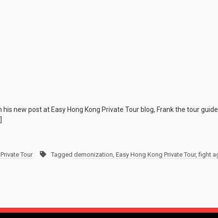
n his new post at Easy Hong Kong Private Tour blog, Frank the tour guid
]
Private Tour
Tagged
demonization
,
Easy Hong Kong Private Tour
,
fight 