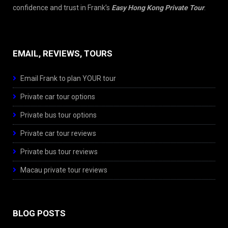
confidence and trust in Frank’s
Easy Hong Kong Private Tour
.
EMAIL, REVIEWS, TOURS
Email Frank to plan YOUR tour
Private car tour options
Private bus tour options
Private car tour reviews
Private bus tour reviews
Macau private tour reviews
BLOG POSTS