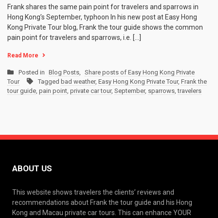
Frank shares the same pain point for travelers and sparrows in
Hong Kong’s September, typhoon In his new post at Easy Hong
Kong Private Tour blog, Frank the tour guide shows the common
pain point for travelers and sparrows, i.e. […]
Read More
Posted in
Blog Posts
,
Share posts of Easy Hong Kong Private
Tour
Tagged
bad weather
,
Easy Hong Kong Private Tour
,
Frank the
tour guide
,
pain point
,
private car tour
,
September
,
sparrows
,
travelers
ABOUT US
This website shows travelers the clients’ reviews and
recommendations about Frank the tour guide and his Hong
Kong and Macau private car tours. This can enhance YOUR