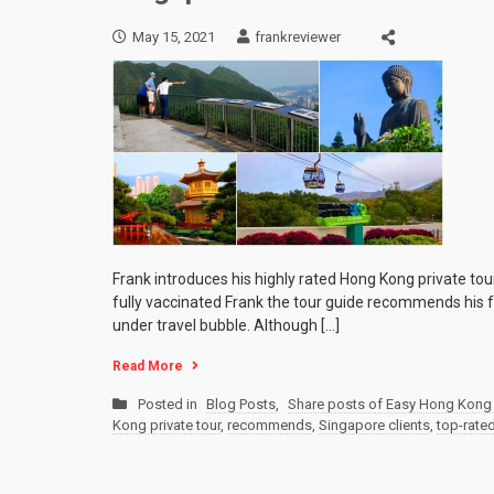
May 15, 2021
frankreviewer
Frank introduces his highly rated Hong Kong private tou
fully vaccinated Frank the tour guide recommends his f
under travel bubble. Although […]
Read More
Posted in
Blog Posts
,
Share posts of Easy Hong Kong 
Kong private tour
,
recommends
,
Singapore clients
,
top-rate