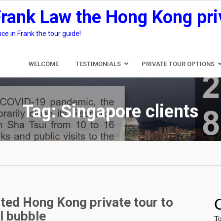
Frank Law the Hong Kong pri
e in Frank the tour guide!
WELCOME
TESTIMONIALS
PRIVATE TOUR OPTIONS
Tag:
Singapore clients
ted Hong Kong private tour to
l bubble