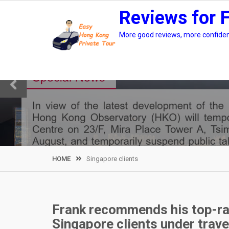
Skip
Reviews for 
to
content
More good reviews, more confidenc
HOME
Singapore clients
Frank recommends his top-ra
Singapore clients under trave