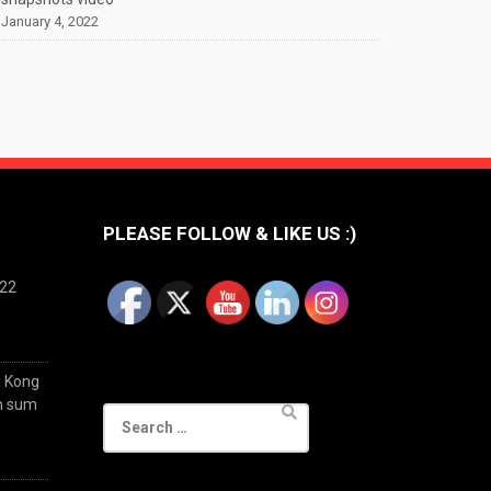
January 4, 2022
PLEASE FOLLOW & LIKE US :)
022
g Kong
im sum
Search
for: