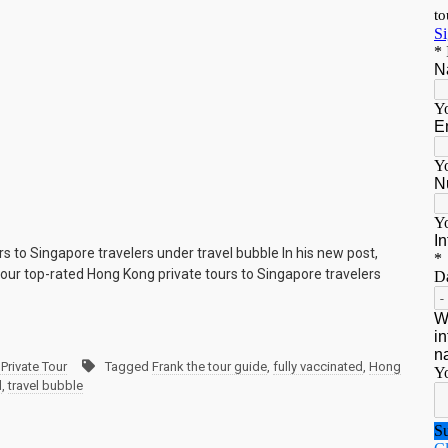
rs to Singapore travelers under travel bubble In his new post,
our top-rated Hong Kong private tours to Singapore travelers
Private Tour
Tagged
Frank the tour guide
,
fully vaccinated
,
Hong
d
,
travel bubble