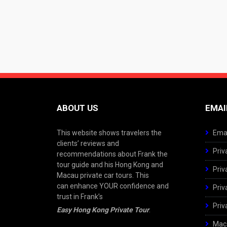
ABOUT US
EMAI
This website shows travelers the
Emai
clients’ reviews and
Priv
recommendations about Frank the
tour guide and his Hong Kong and
Priv
Macau private car tours. This
can enhance YOUR confidence and
Priv
trust in Frank’s
Priv
Easy Hong Kong Private Tour
.
Maca