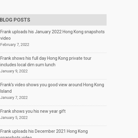
BLOG POSTS
Frank uploads his January 2022 Hong Kong snapshots
video
February 7, 2022
Frank shows his full day Hong Kong private tour
includes local dim sum lunch
January 9, 2022
Frank’s video shows you good view around Hong Kong
Island
January 7, 2022
Frank shows you his new year gift
January 5, 2022
Frank uploads his December 2021 Hong Kong
snapshots video