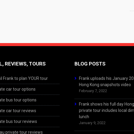
L, REVIEWS, TOURS
BLOG POSTS
l Frank to plan YOUR tour
Frank uploads his January 2
Hong Kong snapshots video
ate car tour options
February 7, 2022
ate bus tour options
Frank shows his full day Hon
private tour includes local d
ate car tour reviews
lunch
ate bus tour reviews
January 9, 2022
u private tour reviews