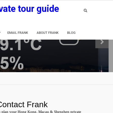
vate tour guide
EMAIL FRANK
ABOUT FRANK
BLOG