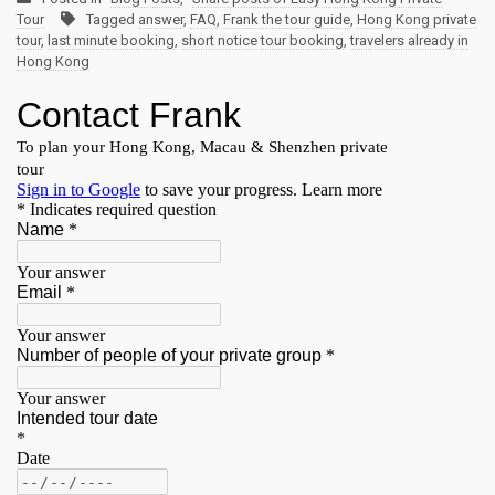
Tour
Tagged
answer
,
FAQ
,
Frank the tour guide
,
Hong Kong private
tour
,
last minute booking
,
short notice tour booking
,
travelers already in
Hong Kong