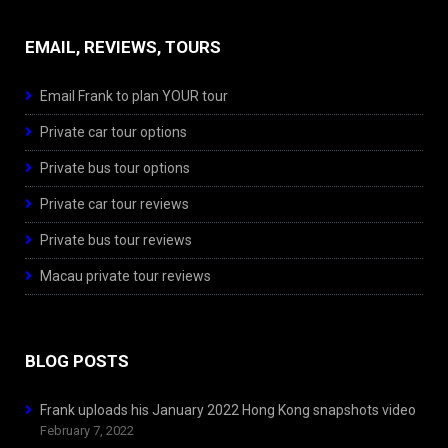
EMAIL, REVIEWS, TOURS
Email Frank to plan YOUR tour
Private car tour options
Private bus tour options
Private car tour reviews
Private bus tour reviews
Macau private tour reviews
BLOG POSTS
Frank uploads his January 2022 Hong Kong snapshots video
February 7, 2022