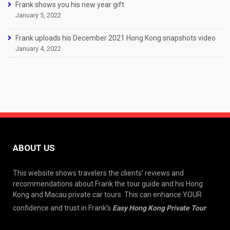
Frank shows you his new year gift
January 5, 2022
Frank uploads his December 2021 Hong Kong snapshots video
January 4, 2022
ABOUT US
This website shows travelers the clients’ reviews and
recommendations about Frank the tour guide and his Hong
Kong and Macau private car tours. This can enhance YOUR
confidence and trust in Frank’s
Easy Hong Kong Private Tour
.