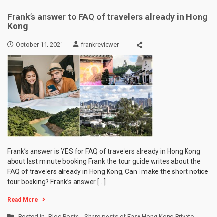
Frank’s answer to FAQ of travelers already in Hong
Kong
October 11, 2021
frankreviewer
Frank’s answer is YES for FAQ of travelers already in Hong Kong
about last minute booking Frank the tour guide writes about the
FAQ of travelers already in Hong Kong, Can I make the short notice
tour booking? Frank’s answer […]
Read More
Posted in
Blog Posts
,
Share posts of Easy Hong Kong Private