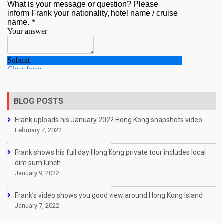
BLOG POSTS
Frank uploads his January 2022 Hong Kong snapshots video
February 7, 2022
Frank shows his full day Hong Kong private tour includes local
dim sum lunch
January 9, 2022
Frank’s video shows you good view around Hong Kong Island
January 7, 2022