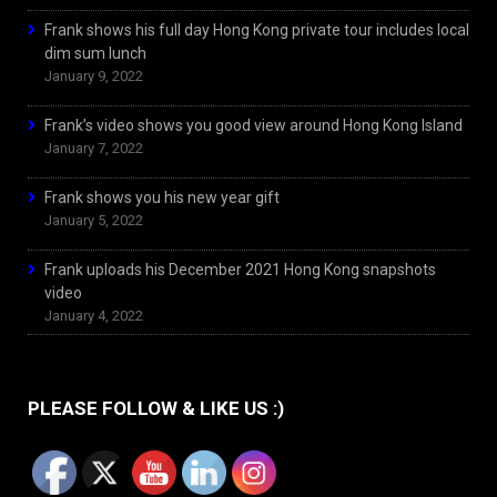
Frank shows his full day Hong Kong private tour includes local
dim sum lunch
January 9, 2022
Frank’s video shows you good view around Hong Kong Island
January 7, 2022
Frank shows you his new year gift
January 5, 2022
Frank uploads his December 2021 Hong Kong snapshots
video
January 4, 2022
PLEASE FOLLOW & LIKE US :)