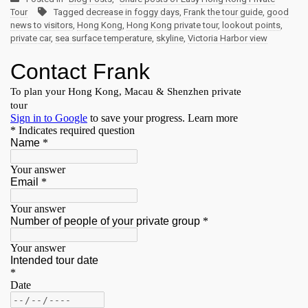
Tour
Tagged
decrease in foggy days
,
Frank the tour guide
,
good
news to visitors
,
Hong Kong
,
Hong Kong private tour
,
lookout points
,
private car
,
sea surface temperature
,
skyline
,
Victoria Harbor view