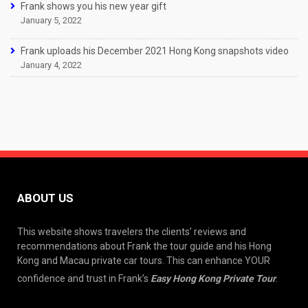
Frank shows you his new year gift
January 5, 2022
Frank uploads his December 2021 Hong Kong snapshots video
January 4, 2022
ABOUT US
This website shows travelers the clients’ reviews and
recommendations about Frank the tour guide and his Hong
Kong and Macau private car tours. This can enhance YOUR
confidence and trust in Frank’s
Easy Hong Kong Private Tour
.