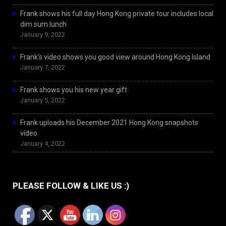
Frank shows his full day Hong Kong private tour includes local
dim sum lunch
January 9, 2022
Frank’s video shows you good view around Hong Kong Island
January 7, 2022
Frank shows you his new year gift
January 5, 2022
Frank uploads his December 2021 Hong Kong snapshots
video
January 4, 2022
PLEASE FOLLOW & LIKE US :)