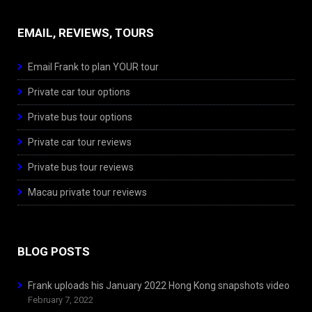
EMAIL, REVIEWS, TOURS
Email Frank to plan YOUR tour
Private car tour options
Private bus tour options
Private car tour reviews
Private bus tour reviews
Macau private tour reviews
BLOG POSTS
Frank uploads his January 2022 Hong Kong snapshots video
February 7, 2022