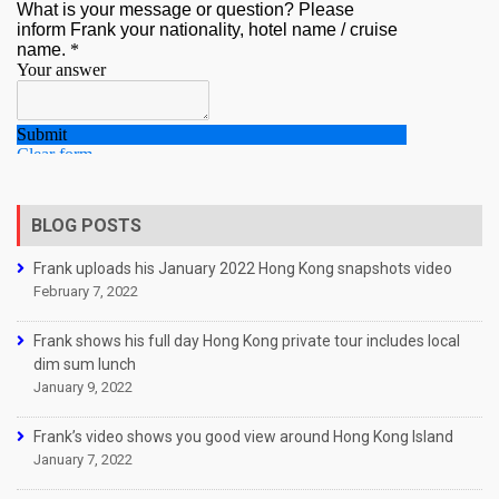
BLOG POSTS
Frank uploads his January 2022 Hong Kong snapshots video
February 7, 2022
Frank shows his full day Hong Kong private tour includes local
dim sum lunch
January 9, 2022
Frank’s video shows you good view around Hong Kong Island
January 7, 2022