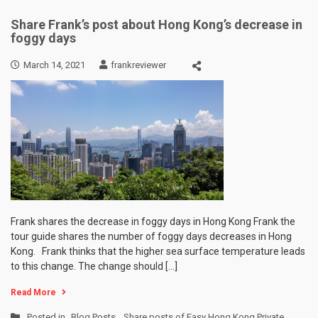
Share Frank’s post about Hong Kong’s decrease in
foggy days
March 14, 2021
frankreviewer
Frank shares the decrease in foggy days in Hong Kong Frank the
tour guide shares the number of foggy days decreases in Hong
Kong. Frank thinks that the higher sea surface temperature leads
to this change. The change should […]
Read More
Posted in
Blog Posts
,
Share posts of Easy Hong Kong Private